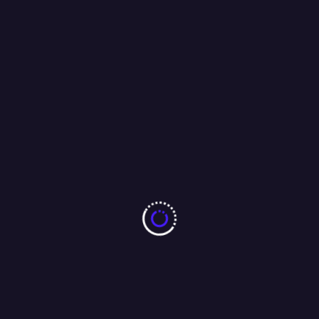
olitics
Business
Health
Entertainment
Sports
Lifesty
Odisha’s Women Set
Solar Rath Fla
Their Sights on Mount
in Kataka to P
Yunam
Rooftop Solar
Adoption
2
3