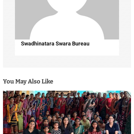
n
Swadhinatara Swara Bureau
You May Also Like