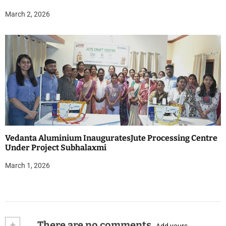
March 2, 2026
Vedanta Aluminium InauguratesJute Processing Centre
Under Project Subhalaxmi
March 1, 2026
+
There are no comments
Add yours