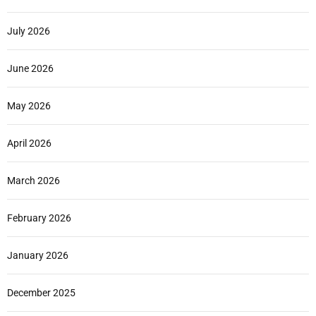
July 2026
June 2026
May 2026
April 2026
March 2026
February 2026
January 2026
December 2025