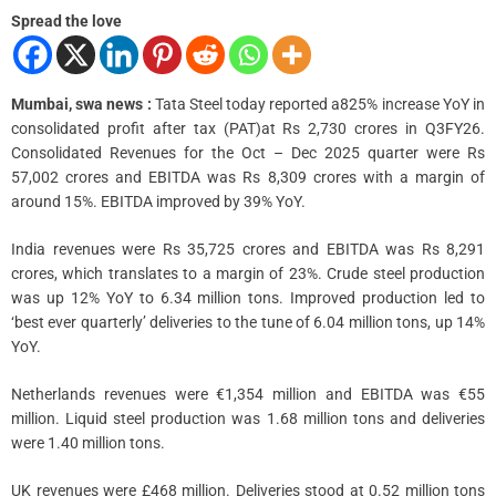
m
e
Spread the love
Mumbai, swa news :
Tata Steel today reported a825% increase YoY in
consolidated profit after tax (PAT)at Rs 2,730 crores in Q3FY26.
Consolidated Revenues for the Oct – Dec 2025 quarter were Rs
57,002 crores and EBITDA was Rs 8,309 crores with a margin of
around 15%. EBITDA improved by 39% YoY.
India revenues were Rs 35,725 crores and EBITDA was Rs 8,291
crores, which translates to a margin of 23%. Crude steel production
was up 12% YoY to 6.34 million tons. Improved production led to
‘best ever quarterly’ deliveries to the tune of 6.04 million tons, up 14%
YoY.
Netherlands revenues were €1,354 million and EBITDA was €55
million. Liquid steel production was 1.68 million tons and deliveries
were 1.40 million tons.
UK revenues were £468 million. Deliveries stood at 0.52 million tons