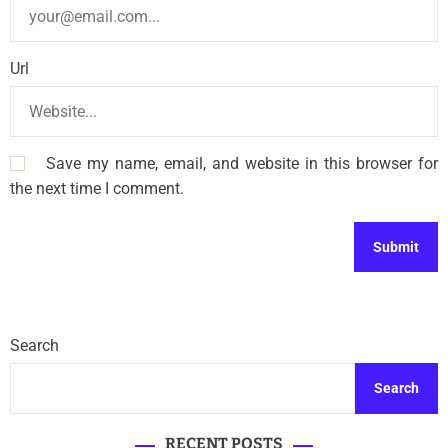
Url
Save my name, email, and website in this browser for
the next time I comment.
Search
Search
RECENT POSTS