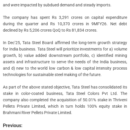
and were impacted by subdued demand and steady imports.
The company has spent Rs 3,291 crores on capital expenditure
during the quarter and Rs 10,370 crores in 9MFY26. Net debt
declined by Rs 5,206 crores QoQ to Rs 81,834 crores.
In Dec’25, Tata Steel Board affirmed the long-term growth strategy
for India business. Tata Steel will prioritize investments for a) volume
growth, b) value added downstream portfolio, c) identified mining
assets and infrastructure to serve the needs of the India business,
and d) new to the world low carbon & low capital intensity process
technologies for sustainable steel making of the future.
As part of the above stated objective, Tata Steel has consolidated its
stake in color-coated business, Tata Steel Colors Pvt Ltd. The
company also completed the acquisition of 50.01% stake in Thriveni
Pellets Private Limited, which in turn holds 100% equity stake in
Brahmani River Pellets Private Limited.
Previous:
P