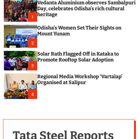
Vedanta Aluminium observes Sambalpuri
c
o
Day, celebrates Odisha’s rich cultural
l
heritage
1
o
r
Odisha’s Women Set Their Sights on
m
Mount Yunam
o
d
2
e
Solar Rath Flagged Off in Kataka to
Promote Rooftop Solar Adoption
3
Regional Media Workshop ‘Vartalap’
Organised at Salipur
4
Tata Steel Reports