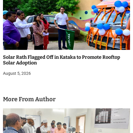
Solar Rath Flagged Off in Kataka to Promote Rooftop
Solar Adoption
August 5, 2026
More From Author