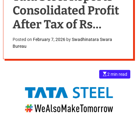
Consolidated Profit
After Tax of Rs
2,730 Cr in
Posted on
February 7, 2026
by
Swadhinatara Swara
Bureau
Q3FY26,up 825%
YoY
E
2 min read
s
t
i
m
a
t
e
d
r
e
a
d
t
i