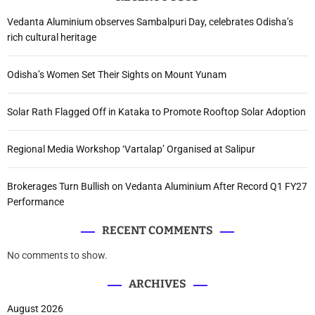
Vedanta Aluminium observes Sambalpuri Day, celebrates Odisha’s
rich cultural heritage
Odisha’s Women Set Their Sights on Mount Yunam
Solar Rath Flagged Off in Kataka to Promote Rooftop Solar Adoption
Regional Media Workshop ‘Vartalap’ Organised at Salipur
Brokerages Turn Bullish on Vedanta Aluminium After Record Q1 FY27
Performance
RECENT COMMENTS
No comments to show.
ARCHIVES
August 2026