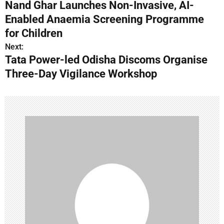
Nand Ghar Launches Non-Invasive, AI-
o
Enabled Anaemia Screening Programme
s
for Children
Next:
t
Tata Power-led Odisha Discoms Organise
n
Three-Day Vigilance Workshop
a
v
i
g
a
t
i
o