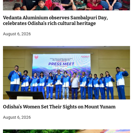
Vedanta Aluminium observes Sambalpuri Day,
celebrates Odisha’s rich cultural heritage
August 6, 2026
Odisha’s Women Set Their Sights on Mount Yunam
August 6, 2026