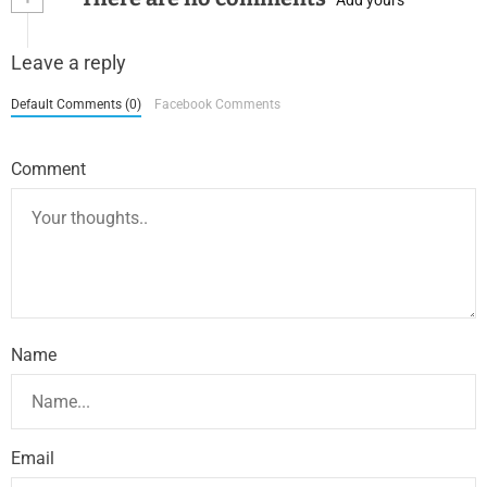
Leave a reply
Default Comments (0)
Facebook Comments
Comment
Name
Email