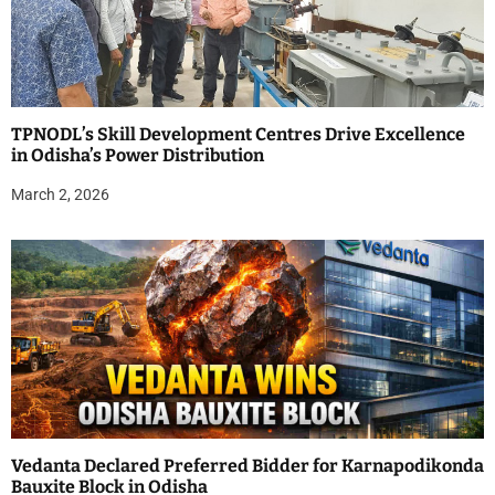
TPNODL’s Skill Development Centres Drive Excellence
in Odisha’s Power Distribution
March 2, 2026
Vedanta Declared Preferred Bidder for Karnapodikonda
Bauxite Block in Odisha