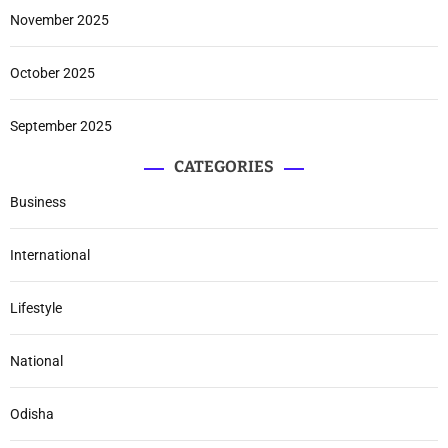
November 2025
October 2025
September 2025
CATEGORIES
Business
International
Lifestyle
National
Odisha