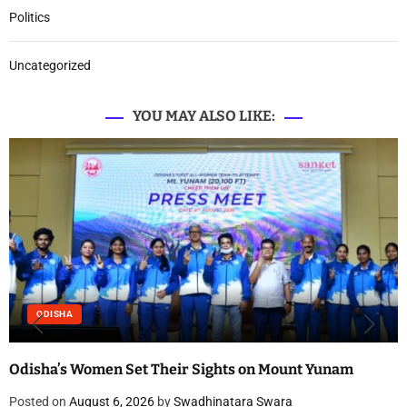
Politics
Uncategorized
YOU MAY ALSO LIKE:
ODISHA
Odisha’s Women Set Their Sights on Mount Yunam
Posted on
August 6, 2026
by
Swadhinatara Swara