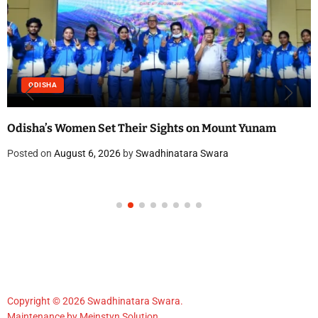
ODISHA
Odisha’s Women Set Their Sights on Mount Yunam
Posted on
August 6, 2026
by
Swadhinatara Swara
Copyright © 2026 Swadhinatara Swara.
Maintenance by
Meinstyn Solution