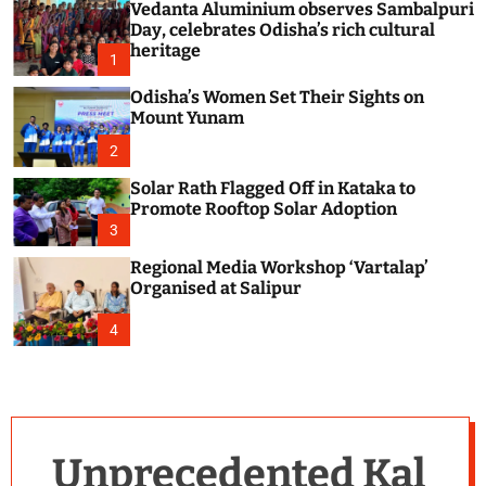
Vedanta Aluminium observes Sambalpuri
c
o
Day, celebrates Odisha’s rich cultural
l
heritage
1
o
r
Odisha’s Women Set Their Sights on
m
Mount Yunam
o
d
2
e
Solar Rath Flagged Off in Kataka to
Promote Rooftop Solar Adoption
3
Regional Media Workshop ‘Vartalap’
Organised at Salipur
4
Unprecedented Kal