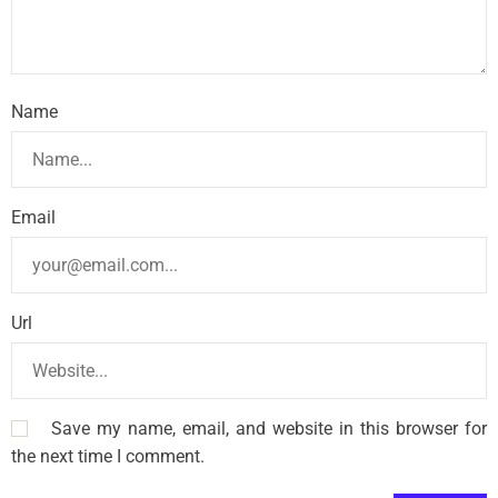
Name
Email
Url
Save my name, email, and website in this browser for
the next time I comment.