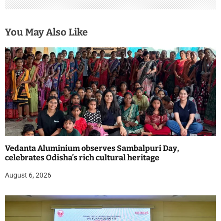
You May Also Like
Vedanta Aluminium observes Sambalpuri Day,
celebrates Odisha’s rich cultural heritage
August 6, 2026