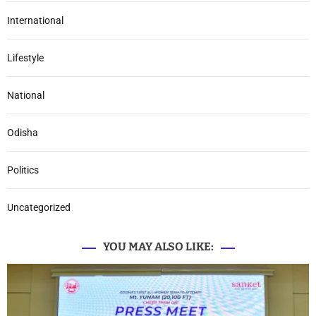
International
Lifestyle
National
Odisha
Politics
Uncategorized
YOU MAY ALSO LIKE: