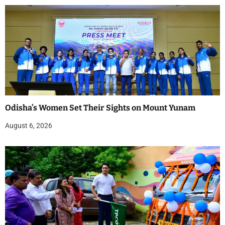
Odisha’s Women Set Their Sights on Mount Yunam
August 6, 2026