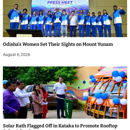
Odisha’s Women Set Their Sights on Mount Yunam
August 6, 2026
Solar Rath Flagged Off in Kataka to Promote Rooftop