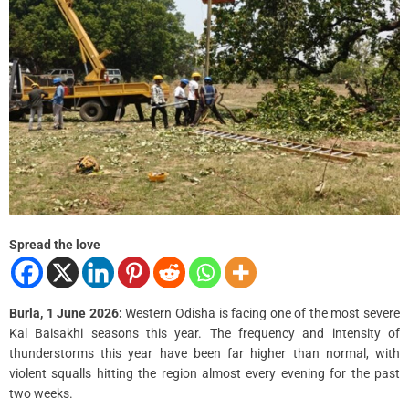
Spread the love
Burla, 1 June 2026:
Western Odisha is facing one of the most severe
Kal Baisakhi seasons this year. The frequency and intensity of
thunderstorms this year have been far higher than normal, with
violent squalls hitting the region almost every evening for the past
two weeks.