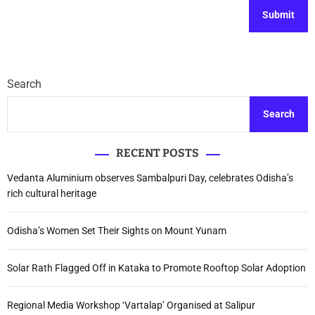
Search
Search
RECENT POSTS
Vedanta Aluminium observes Sambalpuri Day, celebrates Odisha’s
rich cultural heritage
Odisha’s Women Set Their Sights on Mount Yunam
Solar Rath Flagged Off in Kataka to Promote Rooftop Solar Adoption
Regional Media Workshop ‘Vartalap’ Organised at Salipur