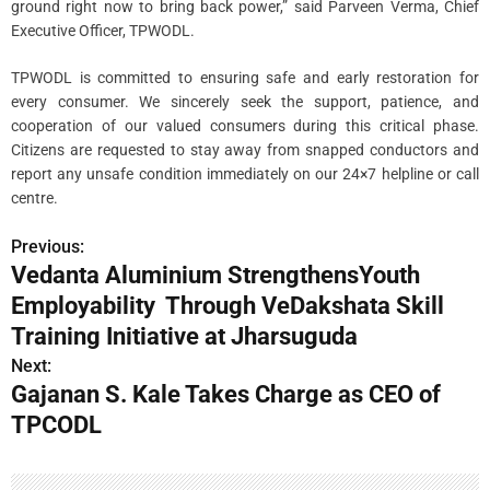
ground right now to bring back power,” said Parveen Verma, Chief
Executive Officer, TPWODL.
TPWODL is committed to ensuring safe and early restoration for
every consumer. We sincerely seek the support, patience, and
cooperation of our valued consumers during this critical phase.
Citizens are requested to stay away from snapped conductors and
report any unsafe condition immediately on our 24×7 helpline or call
centre.
Previous:
P
Vedanta Aluminium StrengthensYouth
o
Employability Through VeDakshata Skill
s
Training Initiative at Jharsuguda
Next:
t
Gajanan S. Kale Takes Charge as CEO of
n
TPCODL
a