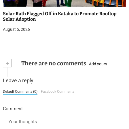
Solar Rath Flagged Off in Kataka to Promote Rooftop
Solar Adoption
August 5, 2026
+
There are no comments
Add yours
Leave a reply
Default Comments (0)
Facebook Comments
Comment