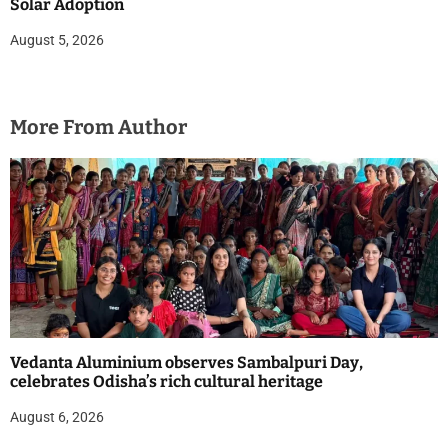
Solar Adoption
August 5, 2026
More From Author
Vedanta Aluminium observes Sambalpuri Day,
celebrates Odisha’s rich cultural heritage
August 6, 2026