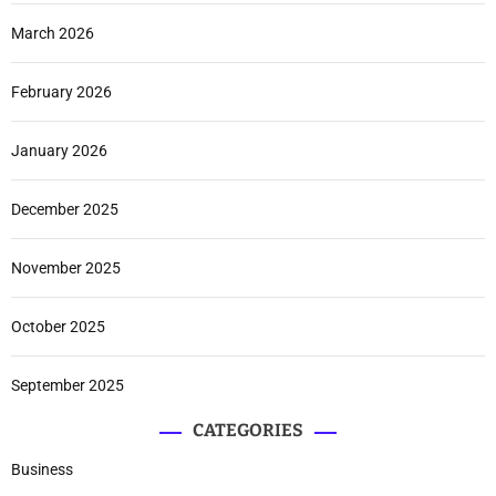
March 2026
February 2026
January 2026
December 2025
November 2025
October 2025
September 2025
CATEGORIES
Business