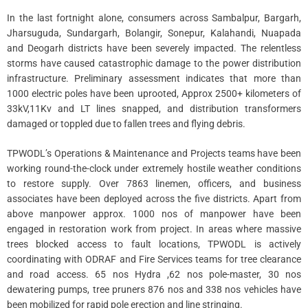
In the last fortnight alone, consumers across Sambalpur, Bargarh,
Jharsuguda, Sundargarh, Bolangir, Sonepur, Kalahandi, Nuapada
and Deogarh districts have been severely impacted. The relentless
storms have caused catastrophic damage to the power distribution
infrastructure. Preliminary assessment indicates that more than
1000 electric poles have been uprooted, Approx 2500+ kilometers of
33kV,11Kv and LT lines snapped, and distribution transformers
damaged or toppled due to fallen trees and flying debris.
TPWODL’s Operations & Maintenance and Projects teams have been
working round-the-clock under extremely hostile weather conditions
to restore supply. Over 7863 linemen, officers, and business
associates have been deployed across the five districts. Apart from
above manpower approx. 1000 nos of manpower have been
engaged in restoration work from project. In areas where massive
trees blocked access to fault locations, TPWODL is actively
coordinating with ODRAF and Fire Services teams for tree clearance
and road access. 65 nos Hydra ,62 nos pole-master, 30 nos
dewatering pumps, tree pruners 876 nos and 338 nos vehicles have
been mobilized for rapid pole erection and line stringing.