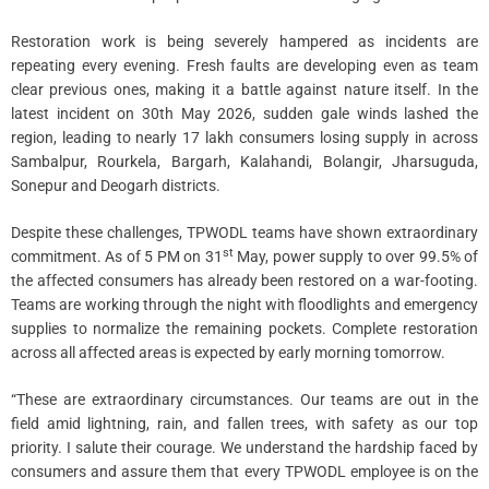
Restoration work is being severely hampered as incidents are
repeating every evening. Fresh faults are developing even as team
clear previous ones, making it a battle against nature itself. In the
latest incident on 30th May 2026, sudden gale winds lashed the
region, leading to nearly 17 lakh consumers losing supply in across
Sambalpur, Rourkela, Bargarh, Kalahandi, Bolangir, Jharsuguda,
Sonepur and Deogarh districts.
Despite these challenges, TPWODL teams have shown extraordinary
st
commitment. As of 5 PM on 31
May, power supply to over 99.5% of
the affected consumers has already been restored on a war-footing.
Teams are working through the night with floodlights and emergency
supplies to normalize the remaining pockets. Complete restoration
across all affected areas is expected by early morning tomorrow.
“These are extraordinary circumstances. Our teams are out in the
field amid lightning, rain, and fallen trees, with safety as our top
priority. I salute their courage. We understand the hardship faced by
consumers and assure them that every TPWODL employee is on the