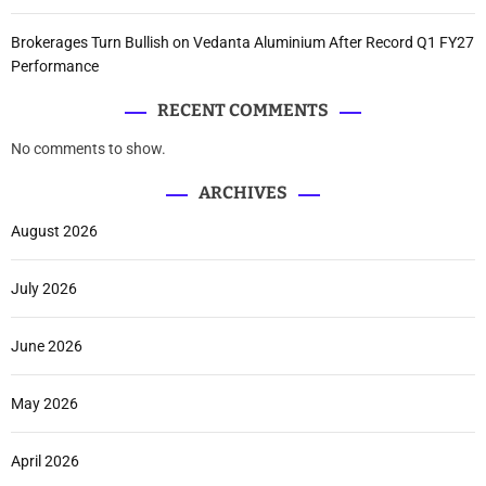
Brokerages Turn Bullish on Vedanta Aluminium After Record Q1 FY27
Performance
RECENT COMMENTS
No comments to show.
ARCHIVES
August 2026
July 2026
June 2026
May 2026
April 2026