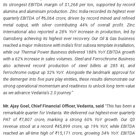
its strongest EBITDA margin of $1,268 per ton, supported by record
alumina and aluminium production. Zinc India recorded its highest ever
quarterly EBITDA of ₹6,064 crore, driven by record mined and refined
metal output, with silver contributing 44% of overall profit. Zinc
International also reported a 28% YoY increase in production, led by
Gamsberg achieving its highest ever recovery. Our Oil & Gas business
reached a major milestone with India’s first subsea template installation,
while our Thermal Power Business delivered 188% YoY EBITDA growth
with a 62% increase in sales volumes. Steel and Ferrochrome Business
also achieved record production of steel billets at 285 kt, and
ferrochrome output up 32% YoY. Alongside the landmark approval for
the demerger into five pure play entities, these results demonstrate our
strong operational momentum and readiness to unlock long term value
as we advance Vedanta’s 2.0 journey.”
Mr. Ajay Goel, Chief Financial Officer, Vedanta, said
“This has been a
remarkable quarter for Vedanta. We delivered our highest-ever quarterly
PAT of ₹7,807 crore, marking a strong 60% YoY growth. Our Q3
revenue stood at a record ₹45,899 crore, up 19% YoY, while EBITDA
reached an all-time high of ₹15,171 crore, growing 34% YoY. EBITDA