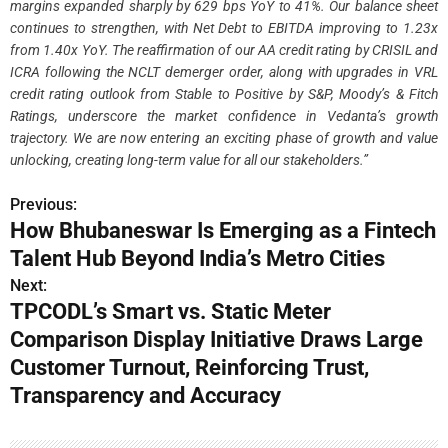
margins expanded sharply by 629 bps YoY to 41%. Our balance sheet
continues to strengthen, with Net Debt to EBITDA improving to 1.23x
from 1.40x YoY. The reaffirmation of our AA credit rating by CRISIL and
ICRA following the NCLT demerger order, along with upgrades in VRL
credit rating outlook from Stable to Positive by S&P, Moody’s & Fitch
Ratings, underscore the market confidence in Vedanta’s growth
trajectory. We are now entering an exciting phase of growth and value
unlocking, creating long-term value for all our stakeholders.”
Previous:
P
How Bhubaneswar Is Emerging as a Fintech
o
Talent Hub Beyond India’s Metro Cities
s
Next:
TPCODL’s Smart vs. Static Meter
t
Comparison Display Initiative Draws Large
n
Customer Turnout, Reinforcing Trust,
Transparency and Accuracy
a
v