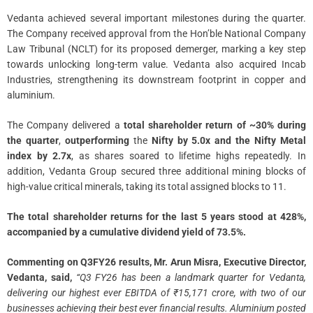
Vedanta achieved several important milestones during the quarter.
The Company received approval from the Hon’ble National Company
Law Tribunal (NCLT) for its proposed demerger, marking a key step
towards unlocking long-term value. Vedanta also acquired Incab
Industries, strengthening its downstream footprint in copper and
aluminium.
The Company delivered a
total shareholder return of ~30% during
the quarter
,
outperforming
the
Nifty by 5.0x and the Nifty Metal
index by 2.7x
, as shares soared to lifetime highs repeatedly. In
addition, Vedanta Group secured three additional mining blocks of
high-value critical minerals, taking its total assigned blocks to 11.
The total shareholder returns for the last 5 years stood at 428%,
accompanied by a cumulative dividend yield of 73.5%.
Commenting on Q3FY26 results, Mr. Arun Misra, Executive Director,
Vedanta, said,
“Q3 FY26 has been a landmark quarter for Vedanta,
delivering our highest ever EBITDA of ₹15,171 crore, with two of our
businesses achieving their best ever financial results. Aluminium posted