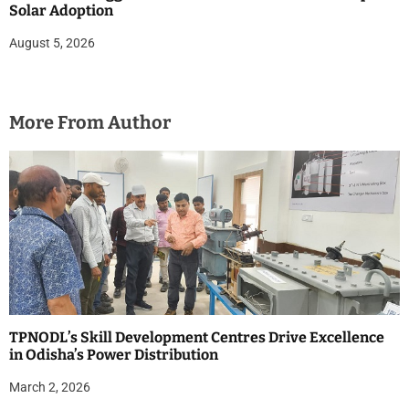
Solar Adoption
August 5, 2026
More From Author
TPNODL’s Skill Development Centres Drive Excellence
in Odisha’s Power Distribution
March 2, 2026