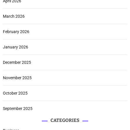
April 2026
March 2026
February 2026
January 2026
December 2025
November 2025
October 2025
September 2025
CATEGORIES