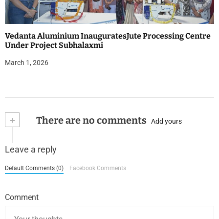
Vedanta Aluminium InauguratesJute Processing Centre
Under Project Subhalaxmi
March 1, 2026
+
There are no comments
Add yours
Leave a reply
Default Comments (0)
Facebook Comments
Comment