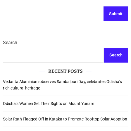
Search
Search
RECENT POSTS
Vedanta Aluminium observes Sambalpuri Day, celebrates Odisha’s
rich cultural heritage
Odisha’s Women Set Their Sights on Mount Yunam
Solar Rath Flagged Off in Kataka to Promote Rooftop Solar Adoption