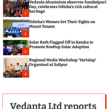
Vedanta Aluminium observes Sambalpuri
c
o
Day, celebrates Odisha’s rich cultural
l
heritage
1
o
r
Odisha’s Women Set Their Sights on
m
Mount Yunam
o
d
2
e
Solar Rath Flagged Off in Kataka to
Promote Rooftop Solar Adoption
3
Regional Media Workshop ‘Vartalap’
Organised at Salipur
4
Vedanta Ltd reports