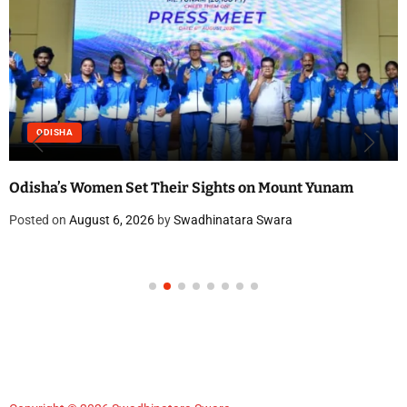
ODISHA
Odisha’s Women Set Their Sights on Mount Yunam
Posted on
August 6, 2026
by
Swadhinatara Swara