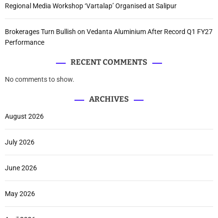
Regional Media Workshop ‘Vartalap’ Organised at Salipur
Brokerages Turn Bullish on Vedanta Aluminium After Record Q1 FY27
Performance
RECENT COMMENTS
No comments to show.
ARCHIVES
August 2026
July 2026
June 2026
May 2026