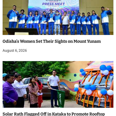
Odisha’s Women Set Their Sights on Mount Yunam
August 6, 2026
Solar Rath Flagged Off in Kataka to Promote Rooftop