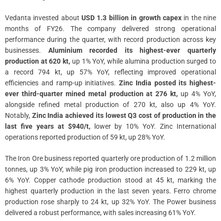
Vedanta invested about
USD 1.3 billion in growth capex
in the nine
months of FY26. The company delivered strong operational
performance during the quarter, with record production across key
businesses.
Aluminium recorded its highest-ever quarterly
production at 620 kt,
up 1% YoY, while alumina production surged to
a record 794 kt, up 57% YoY, reflecting improved operational
efficiencies and ramp-up initiatives.
Zinc India posted its highest-
ever third-quarter mined metal production at 276 kt,
up 4% YoY,
alongside refined metal production of 270 kt, also up 4% YoY.
Notably,
Zinc India achieved its lowest Q3 cost of production in the
last five years at $940/t,
lower by 10% YoY. Zinc International
operations reported production of 59 kt, up 28% YoY.
The Iron Ore business reported quarterly ore production of 1.2 million
tonnes, up 3% YoY, while pig iron production increased to 229 kt, up
6% YoY. Copper cathode production stood at 45 kt, marking the
highest quarterly production in the last seven years. Ferro chrome
production rose sharply to 24 kt, up 32% YoY. The Power business
delivered a robust performance, with sales increasing 61% YoY.