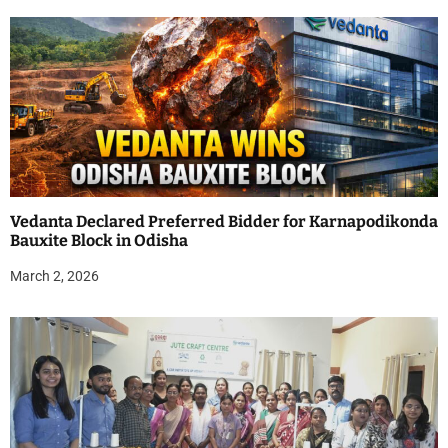
Vedanta Declared Preferred Bidder for Karnapodikonda
Bauxite Block in Odisha
March 2, 2026