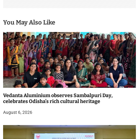
You May Also Like
Vedanta Aluminium observes Sambalpuri Day,
celebrates Odisha’s rich cultural heritage
August 6, 2026