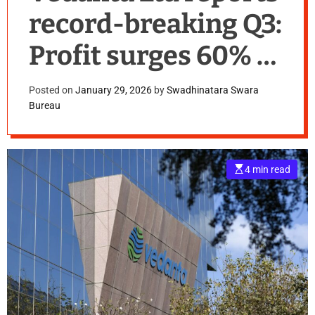
record-breaking Q3:
Profit surges 60% to
₹7,807 crore,
Posted on
January 29, 2026
by
Swadhinatara Swara
Bureau
Revenue up 19%
E
4 min read
s
t
i
m
a
t
e
d
r
e
a
d
t
i