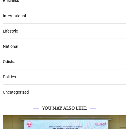
Business
International
Lifestyle
National
Odisha
Politics
Uncategorized
YOU MAY ALSO LIKE: