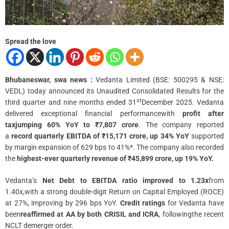
m
e
Spread the love
Bhubaneswar, swa news :
Vedanta Limited (BSE: 500295 & NSE:
VEDL) today announced its Unaudited Consolidated Results for the
st
third quarter and nine months ended 31
December 2025. Vedanta
delivered exceptional financial performancewith
profit after
taxjumping 60% YoY to ₹7,807 crore
. The company reported
a
record quarterly EBITDA of ₹15,171 crore, up 34% YoY
supported
by margin expansion of 629 bps to 41%*. The company also recorded
the
highest-ever quarterly revenue of ₹45,899 crore, up 19% YoY.
Vedanta’s
Net Debt to EBITDA ratio improved to 1.23x
from
1.40x,with a strong double-digit Return on Capital Employed (ROCE)
at 27%, improving by 296 bps YoY.
Credit ratings
for Vedanta have
been
reaffirmed at AA by both CRISIL and ICRA
, followingthe recent
NCLT demerger order.