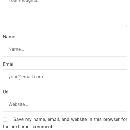
Name
Email
Url
Save my name, email, and website in this browser for
the next time I comment.