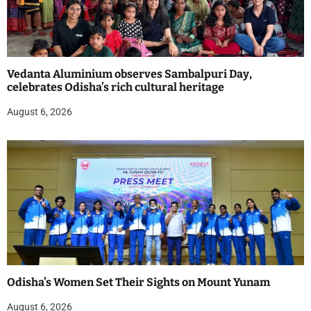
Vedanta Aluminium observes Sambalpuri Day,
celebrates Odisha’s rich cultural heritage
August 6, 2026
Odisha’s Women Set Their Sights on Mount Yunam
August 6, 2026