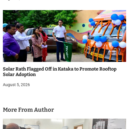
Solar Rath Flagged Off in Kataka to Promote Rooftop
Solar Adoption
August 5, 2026
More From Author