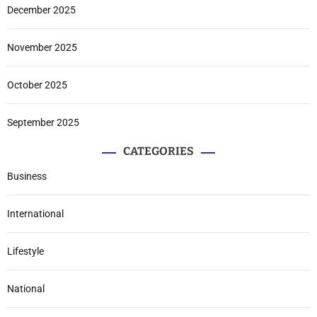
December 2025
November 2025
October 2025
September 2025
CATEGORIES
Business
International
Lifestyle
National