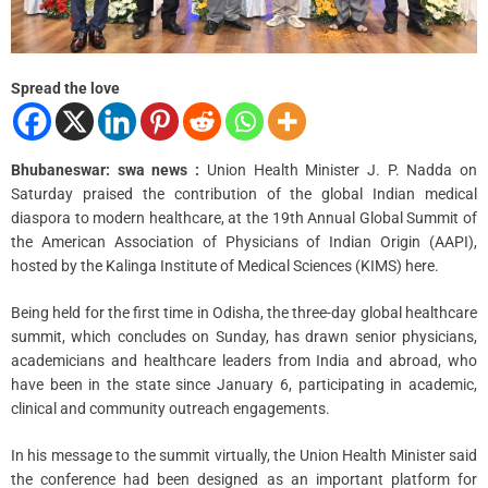
m
e
Spread the love
Bhubaneswar: swa news :
Union Health Minister J. P. Nadda on
Saturday praised the contribution of the global Indian medical
diaspora to modern healthcare, at the 19th Annual Global Summit of
the American Association of Physicians of Indian Origin (AAPI),
hosted by the Kalinga Institute of Medical Sciences (KIMS) here.
Being held for the first time in Odisha, the three-day global healthcare
summit, which concludes on Sunday, has drawn senior physicians,
academicians and healthcare leaders from India and abroad, who
have been in the state since January 6, participating in academic,
clinical and community outreach engagements.
In his message to the summit virtually, the Union Health Minister said
the conference had been designed as an important platform for