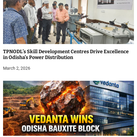
TPNODL’s Skill Development Centres Drive Excellence
in Odisha’s Power Distribution
March 2, 2026