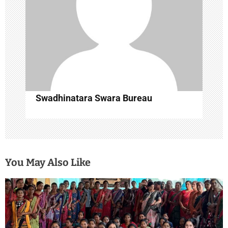
i
o
n
Swadhinatara Swara Bureau
You May Also Like