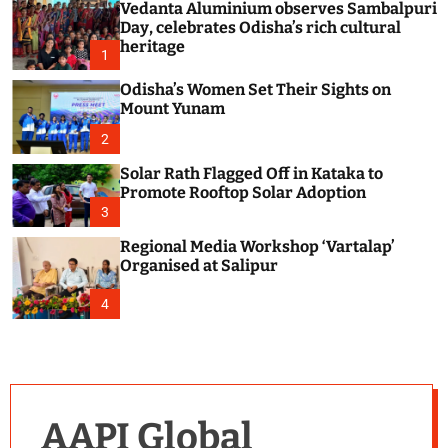
Vedanta Aluminium observes Sambalpuri
c
o
Day, celebrates Odisha’s rich cultural
l
heritage
1
o
r
Odisha’s Women Set Their Sights on
m
Mount Yunam
o
d
2
e
Solar Rath Flagged Off in Kataka to
Promote Rooftop Solar Adoption
3
Regional Media Workshop ‘Vartalap’
Organised at Salipur
4
AAPI Global