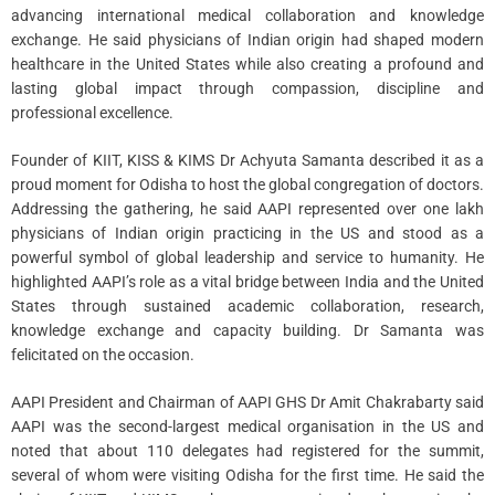
advancing international medical collaboration and knowledge
exchange. He said physicians of Indian origin had shaped modern
healthcare in the United States while also creating a profound and
lasting global impact through compassion, discipline and
professional excellence.
Founder of KIIT, KISS & KIMS Dr Achyuta Samanta described it as a
proud moment for Odisha to host the global congregation of doctors.
Addressing the gathering, he said AAPI represented over one lakh
physicians of Indian origin practicing in the US and stood as a
powerful symbol of global leadership and service to humanity. He
highlighted AAPI’s role as a vital bridge between India and the United
States through sustained academic collaboration, research,
knowledge exchange and capacity building. Dr Samanta was
felicitated on the occasion.
AAPI President and Chairman of AAPI GHS Dr Amit Chakrabarty said
AAPI was the second-largest medical organisation in the US and
noted that about 110 delegates had registered for the summit,
several of whom were visiting Odisha for the first time. He said the