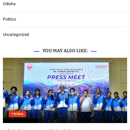
Odisha
Politics
Uncategorized
YOU MAY ALSO LIKE:
ODISHA