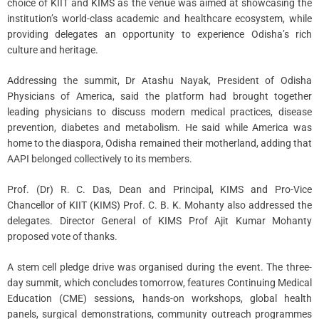
choice of KIIT and KIMS as the venue was aimed at showcasing the
institution’s world-class academic and healthcare ecosystem, while
providing delegates an opportunity to experience Odisha’s rich
culture and heritage.
Addressing the summit, Dr Atashu Nayak, President of Odisha
Physicians of America, said the platform had brought together
leading physicians to discuss modern medical practices, disease
prevention, diabetes and metabolism. He said while America was
home to the diaspora, Odisha remained their motherland, adding that
AAPI belonged collectively to its members.
Prof. (Dr) R. C. Das, Dean and Principal, KIMS and Pro-Vice
Chancellor of KIIT (KIMS) Prof. C. B. K. Mohanty also addressed the
delegates. Director General of KIMS Prof Ajit Kumar Mohanty
proposed vote of thanks.
A stem cell pledge drive was organised during the event. The three-
day summit, which concludes tomorrow, features Continuing Medical
Education (CME) sessions, hands-on workshops, global health
panels, surgical demonstrations, community outreach programmes