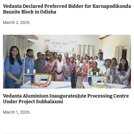
Vedanta Declared Preferred Bidder for Karnapodikonda
Bauxite Block in Odisha
March 2, 2026
Vedanta Aluminium InauguratesJute Processing Centre
Under Project Subhalaxmi
March 1, 2026