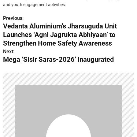
and youth engagement activities.
Previous:
P
Vedanta Aluminium’s Jharsuguda Unit
o
Launches ‘Agni Jagrukta Abhiyaan’ to
s
Strengthen Home Safety Awareness
Next:
t
Mega ‘Sisir Saras-2026’ Inaugurated
n
a
v
i
g
a
t