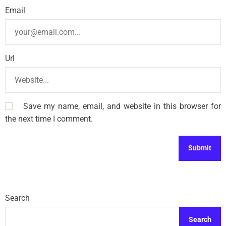
Email
Url
Save my name, email, and website in this browser for
the next time I comment.
Search
Search