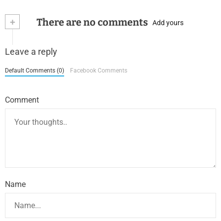
+
There are no comments
Add yours
Leave a reply
Default Comments (0)
Facebook Comments
Comment
Name