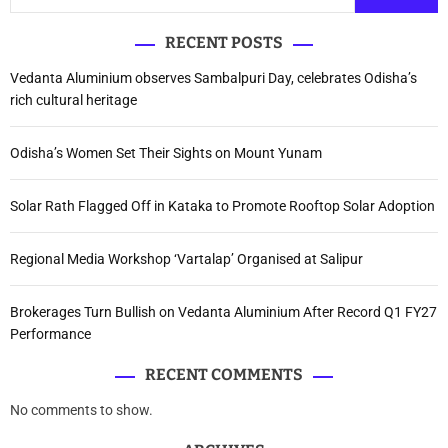
RECENT POSTS
Vedanta Aluminium observes Sambalpuri Day, celebrates Odisha’s
rich cultural heritage
Odisha’s Women Set Their Sights on Mount Yunam
Solar Rath Flagged Off in Kataka to Promote Rooftop Solar Adoption
Regional Media Workshop ‘Vartalap’ Organised at Salipur
Brokerages Turn Bullish on Vedanta Aluminium After Record Q1 FY27
Performance
RECENT COMMENTS
No comments to show.