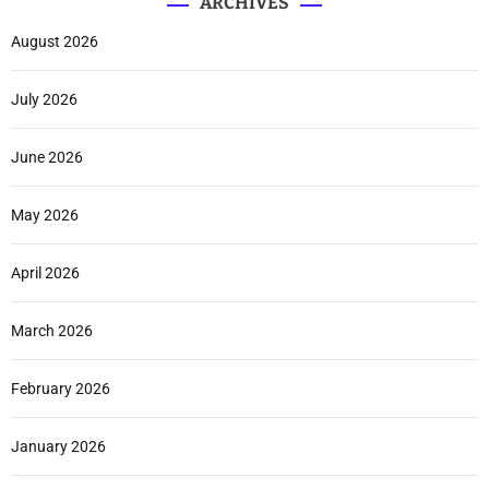
ARCHIVES
August 2026
July 2026
June 2026
May 2026
April 2026
March 2026
February 2026
January 2026