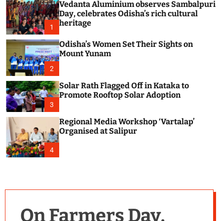
Vedanta Aluminium observes Sambalpuri
c
o
Day, celebrates Odisha’s rich cultural
l
heritage
1
o
r
Odisha’s Women Set Their Sights on
m
Mount Yunam
o
d
2
e
Solar Rath Flagged Off in Kataka to
Promote Rooftop Solar Adoption
3
Regional Media Workshop ‘Vartalap’
Organised at Salipur
4
On Farmers Day,