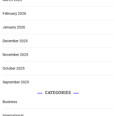
February 2026
January 2026
December 2025
November 2025
October 2025
September 2025
CATEGORIES
Business
International