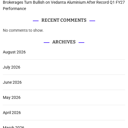
Brokerages Turn Bullish on Vedanta Aluminium After Record Q1 FY27
Performance
RECENT COMMENTS
No comments to show.
ARCHIVES
August 2026
July 2026
June 2026
May 2026
April 2026
March 2026