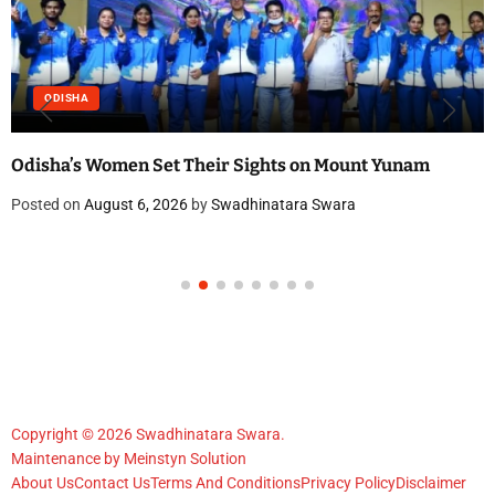
ODISHA
Odisha’s Women Set Their Sights on Mount Yunam
Posted on
August 6, 2026
by
Swadhinatara Swara
Copyright © 2026 Swadhinatara Swara.
Maintenance by
Meinstyn Solution
About Us
Contact Us
Terms And Conditions
Privacy Policy
Disclaimer