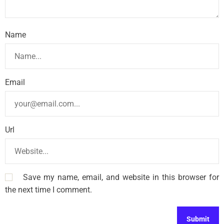
Name
Email
Url
Save my name, email, and website in this browser for
the next time I comment.