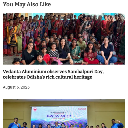
You May Also Like
Vedanta Aluminium observes Sambalpuri Day,
celebrates Odisha’s rich cultural heritage
August 6, 2026