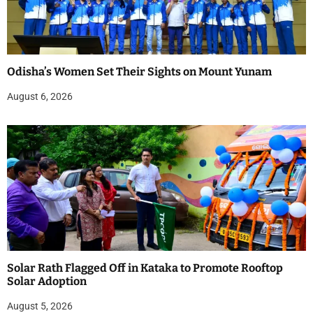
Odisha’s Women Set Their Sights on Mount Yunam
August 6, 2026
Solar Rath Flagged Off in Kataka to Promote Rooftop
Solar Adoption
August 5, 2026