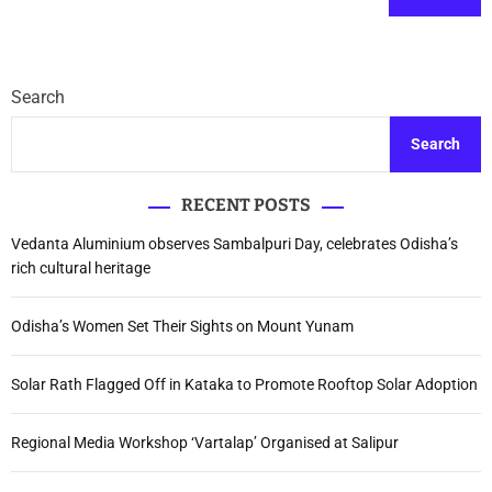
Search
Search
RECENT POSTS
Vedanta Aluminium observes Sambalpuri Day, celebrates Odisha’s
rich cultural heritage
Odisha’s Women Set Their Sights on Mount Yunam
Solar Rath Flagged Off in Kataka to Promote Rooftop Solar Adoption
Regional Media Workshop ‘Vartalap’ Organised at Salipur