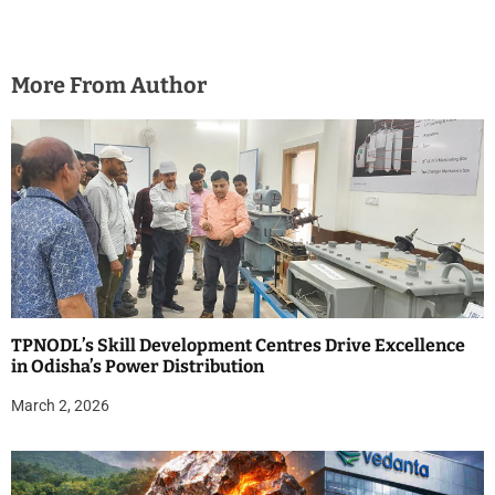
More From Author
TPNODL’s Skill Development Centres Drive Excellence
in Odisha’s Power Distribution
March 2, 2026