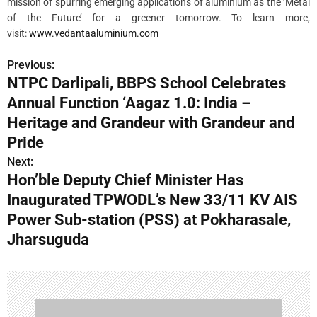
mission of spurring emerging applications of aluminium as the ‘Metal
of the Future’ for a greener tomorrow. To learn more,
visit:
www.vedantaaluminium.com
Previous:
P
NTPC Darlipali, BBPS School Celebrates
o
Annual Function ‘Aagaz 1.0: India –
s
Heritage and Grandeur with Grandeur and
Pride
t
Next:
n
Hon’ble Deputy Chief Minister Has
Inaugurated TPWODL’s New 33/11 KV AIS
a
Power Sub-station (PSS) at Pokharasale,
v
Jharsuguda
i
g
a