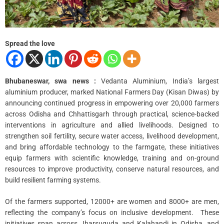
m
e
Spread the love
Bhubaneswar, swa news :
Vedanta Aluminium, India’s largest
aluminium producer, marked National Farmers Day (Kisan Diwas) by
announcing continued progress in empowering over 20,000 farmers
across Odisha and Chhattisgarh through practical, science-backed
interventions in agriculture and allied livelihoods. Designed to
strengthen soil fertility, secure water access, livelihood development,
and bring affordable technology to the farmgate, these initiatives
equip farmers with scientific knowledge, training and on-ground
resources to improve productivity, conserve natural resources, and
build resilient farming systems.
Of the farmers supported, 12000+ are women and 8000+ are men,
reflecting the company’s focus on inclusive development. These
initiatives span across Jharsuguda and Kalahandi in Odisha, and