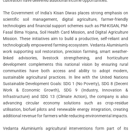
cultivation have delivered additional income opportunities.
The Government of India’s Kisan Diwas places strong emphasis on
scientific soil management, digital agriculture, farmer-friendly
technologies and financial support schemes such as PM-KISAN, PM-
Fasal Bima Yojana, Soil Health Card Mission, and Digital Agriculture
Mission. These initiatives aim to build a productive, self-reliant and
technologically empowered farming ecosystem. Vedanta Aluminium’s
work supporting soil restoration, precision farming, smart weather-
linked advisories, livestock strengthening, and horticulture
development complements this national vision by ensuring rural
communities have both access and ability to adopt modern,
sustainable agricultural practices. In line with the United Nations
Sustainable Development Goals: SDG 1 (No Poverty), SDG 8 (Decent
Work & Economic Growth), SDG 9 (Industry, Innovation &
Infrastructure) and SDG 13 (Climate Action), the company is also
advancing circular economy solutions such as crop‑residue
utilisation, biofuel pilots and renewable energy integration, creating
additional revenue for farmers while reducing environmental impacts.
Vedanta Aluminium’s agricultural interventions form part of its