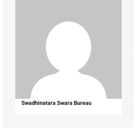
t
i
o
n
Swadhinatara Swara Bureau