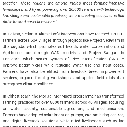
together. These regions are among India’s most farming-intensive
landscapes, and by empowering over 20,000 farmers with technology,
knowledge and sustainable practices, we are creating ecosystems that
thrive beyond agriculture alone.”
In Odisha, Vedanta Aluminium’s interventions have reached 12000+
farmers across 60+ villages through projects like Project VedGram in
Jharsuguda, which promotes soil health, water conservation, and
Agri-horticulture through WADI models, and Project Sangam in
Lanjigarh, which scales System of Rice Intensification (SRI) to
improve paddy yields while reducing water use and input costs.
Farmers have also benefitted from livestock breed improvement
services, organic farming workshops, and applied field trials that
strengthen climate resilience.
In Chhattisgarh, the Mor Jal Mor Maati programme has transformed
farming practices for over 8000 farmers across 40 villages, focusing
on water security, sustainable agriculture, and mechanisation.
Farmers have adopted solar irrigation pumps, custom hiring centres,
and digital livestock solutions, while allied livelihoods such as lac