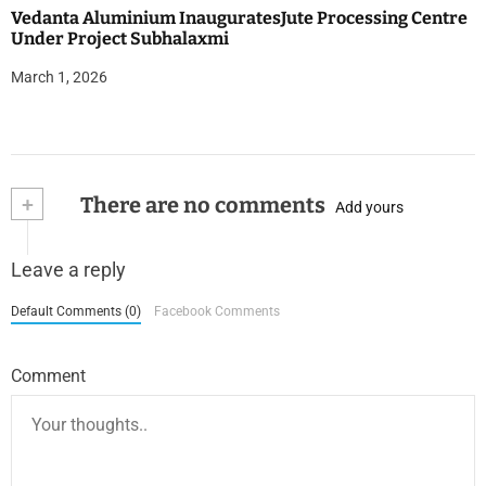
Vedanta Aluminium InauguratesJute Processing Centre
Under Project Subhalaxmi
March 1, 2026
+
There are no comments
Add yours
Leave a reply
Default Comments (0)
Facebook Comments
Comment