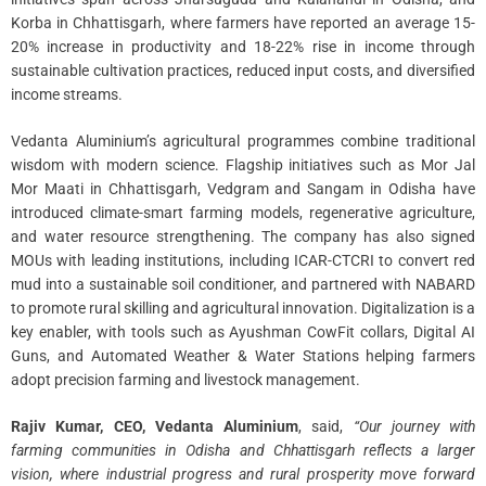
Korba in Chhattisgarh, where farmers have reported an average 15-
20% increase in productivity and 18-22% rise in income through
sustainable cultivation practices, reduced input costs, and diversified
income streams.
Vedanta Aluminium’s agricultural programmes combine traditional
wisdom with modern science. Flagship initiatives such as Mor Jal
Mor Maati in Chhattisgarh, Vedgram and Sangam in Odisha have
introduced climate-smart farming models, regenerative agriculture,
and water resource strengthening. The company has also signed
MOUs with leading institutions, including ICAR-CTCRI to convert red
mud into a sustainable soil conditioner, and partnered with NABARD
to promote rural skilling and agricultural innovation. Digitalization is a
key enabler, with tools such as Ayushman CowFit collars, Digital AI
Guns, and Automated Weather & Water Stations helping farmers
adopt precision farming and livestock management.
Rajiv Kumar, CEO, Vedanta Aluminium
, said,
“Our journey with
farming communities in Odisha and Chhattisgarh reflects a larger
vision, where industrial progress and rural prosperity move forward