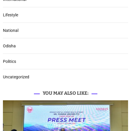
Lifestyle
National
Odisha
Politics
Uncategorized
YOU MAY ALSO LIKE: