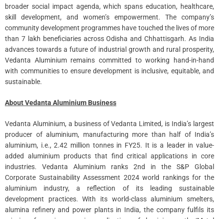
broader social impact agenda, which spans education, healthcare,
skill development, and women’s empowerment. The company’s
community development programmes have touched the lives of more
than 7 lakh beneficiaries across Odisha and Chhattisgarh. As India
advances towards a future of industrial growth and rural prosperity,
Vedanta Aluminium remains committed to working hand-in-hand
with communities to ensure development is inclusive, equitable, and
sustainable.
About Vedanta Aluminium Business
Vedanta Aluminium, a business of Vedanta Limited, is India’s largest
producer of aluminium, manufacturing more than half of India’s
aluminium, i.e., 2.42 million tonnes in FY25. It is a leader in value-
added aluminium products that find critical applications in core
industries. Vedanta Aluminium ranks 2nd in the S&P Global
Corporate Sustainability Assessment 2024 world rankings for the
aluminium industry, a reflection of its leading sustainable
development practices. With its world-class aluminium smelters,
alumina refinery and power plants in India, the company fulfils its