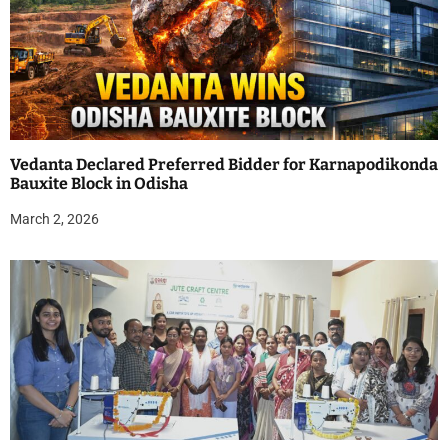
Vedanta Declared Preferred Bidder for Karnapodikonda
Bauxite Block in Odisha
March 2, 2026