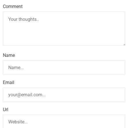
Comment
Name
Email
Url