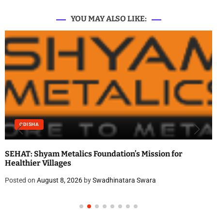
YOU MAY ALSO LIKE:
ODISHA
SEHAT: Shyam Metalics Foundation’s Mission for
Healthier Villages
Posted on
August 8, 2026
by
Swadhinatara Swara