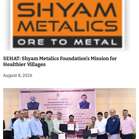
SEHAT: Shyam Metalics Foundation’s Mission for
Healthier Villages
August 8, 2026