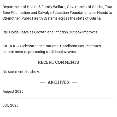
Department of Health & Family Welfare, Government of Odisha, Tata
Steel Foundation and Kaivalya Education Foundation Join Hands to
Strengthen Public Health Systems across the state of Odisha
RBI Holds Rates as Growth and Inflation Outlook Improves
KIIT & KISS celebrate 12th National Handloom Day, reiterates
commitment to promoting traditional weaves
RECENT COMMENTS
No comments to show.
ARCHIVES
August 2026
July 2026