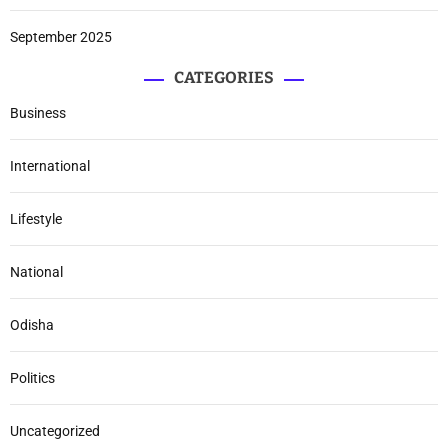
September 2025
CATEGORIES
Business
International
Lifestyle
National
Odisha
Politics
Uncategorized