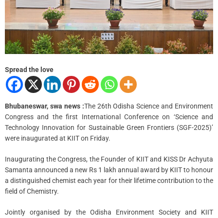
a
d
t
i
m
e
Spread the love
Bhubaneswar, swa news :
The 26th Odisha Science and Environment
Congress and the first International Conference on ‘Science and
Technology Innovation for Sustainable Green Frontiers (SGF-2025)’
were inaugurated at KIIT on Friday.
Inaugurating the Congress, the Founder of KIIT and KISS Dr Achyuta
Samanta announced a new Rs 1 lakh annual award by KIIT to honour
a distinguished chemist each year for their lifetime contribution to the
field of Chemistry.
Jointly organised by the Odisha Environment Society and KIIT