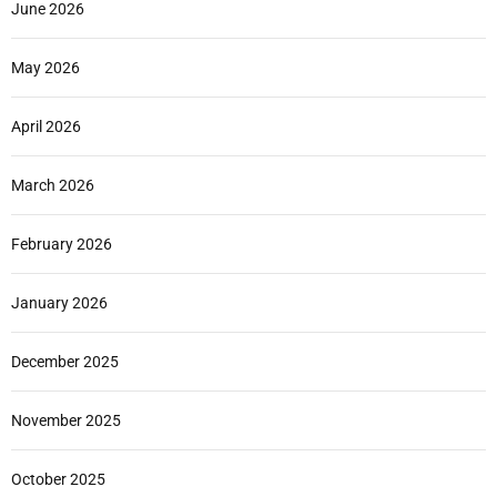
June 2026
May 2026
April 2026
March 2026
February 2026
January 2026
December 2025
November 2025
October 2025