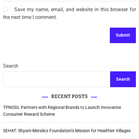
Save my name, email, and website in this browser for
the next time I comment.
Search
Search
RECENT POSTS
TPNODL Partners with Regional Brands to Launch Innovative
Consumer Reward Scheme
SEHAT: Shyam Metalics Foundation’s Mission for Healthier Villages