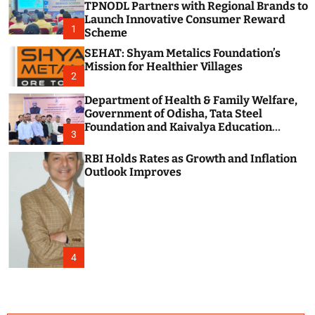
TPNODL Partners with Regional Brands to
c
o
Launch Innovative Consumer Reward
1
l
Scheme
o
SEHAT: Shyam Metalics Foundation’s
r
m
Mission for Healthier Villages
2
o
d
Department of Health & Family Welfare,
e
Government of Odisha, Tata Steel
Foundation and Kaivalya Education
3
Foundation Join Hands to Strengthen
Public Health Systems across the state of
RBI Holds Rates as Growth and Inflation
Odisha
Outlook Improves
4