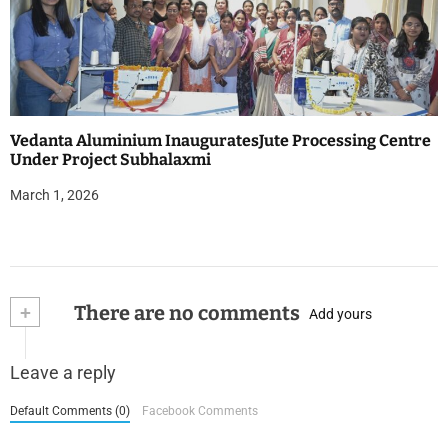
Vedanta Aluminium InauguratesJute Processing Centre
Under Project Subhalaxmi
March 1, 2026
+
There are no comments
Add yours
Leave a reply
Default Comments (0)
Facebook Comments