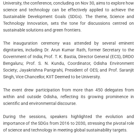
University, the conference, concluding on Nov 30, aims to explore how
science and technology can be effectively applied to achieve the
Sustainable Development Goals (SDGs). The theme, Science and
Technology Innovation, sets the tone for discussions centred on
sustainable solutions and green frontiers.
The inauguration ceremony was attended by several eminent
dignitaries, including Dr. Arun Kumar Rath, former Secretary to the
Government of India; Prof. T. K. Bastia, Director General (ECS), DRDO
Bengaluru; Prof. S. N. Kundu, Coordinator, Odisha Environment
Society; Jayakrishna Panigrahi, President of OES; and Prof. Saranjit
Singh, Vice Chancellor, KIIT Deemed to be University.
The event drew participation from more than 450 delegates from
within and outside Odisha, reflecting its growing prominence in
scientific and environmental discourse.
During the sessions, speakers highlighted the evolution and
importance of the SDGs from 2016 to 2030, stressing the pivotal role
of science and technology in meeting global sustainability targets.