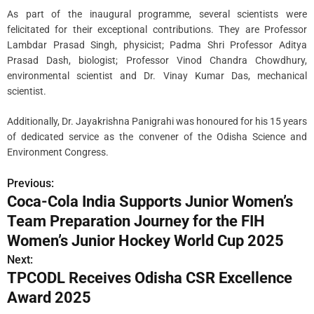
As part of the inaugural programme, several scientists were
felicitated for their exceptional contributions. They are Professor
Lambdar Prasad Singh, physicist; Padma Shri Professor Aditya
Prasad Dash, biologist; Professor Vinod Chandra Chowdhury,
environmental scientist and Dr. Vinay Kumar Das, mechanical
scientist.
Additionally, Dr. Jayakrishna Panigrahi was honoured for his 15 years
of dedicated service as the convener of the Odisha Science and
Environment Congress.
Previous:
P
Coca-Cola India Supports Junior Women’s
o
Team Preparation Journey for the FIH
s
Women’s Junior Hockey World Cup 2025
Next:
t
TPCODL Receives Odisha CSR Excellence
n
Award 2025