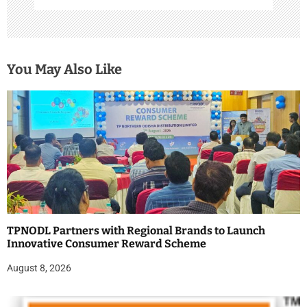
You May Also Like
TPNODL Partners with Regional Brands to Launch
Innovative Consumer Reward Scheme
August 8, 2026