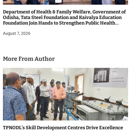
Department of Health & Family Welfare, Government of
Odisha, Tata Steel Foundation and Kaivalya Education
Foundation Join Hands to Strengthen Public Health
Systems across the state of Odisha
August 7, 2026
More From Author
TPNODL’s Skill Development Centres Drive Excellence