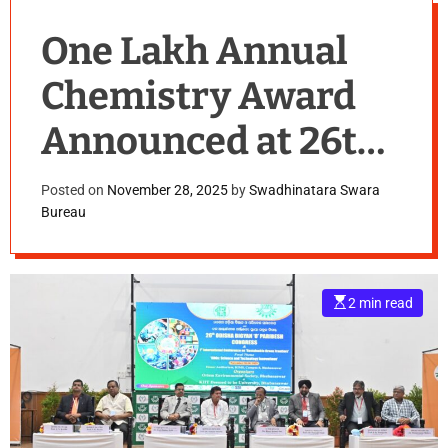
One Lakh Annual
Chemistry Award
Announced at 26th
Odisha Science and
Posted on
November 28, 2025
by
Swadhinatara Swara
Bureau
Environment
Congress at KIIT
E
2 min read
s
t
i
m
a
t
e
d
r
e