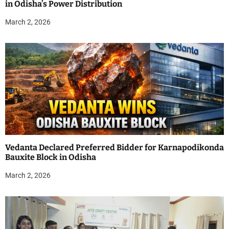
in Odisha’s Power Distribution
March 2, 2026
Vedanta Declared Preferred Bidder for Karnapodikonda
Bauxite Block in Odisha
March 2, 2026