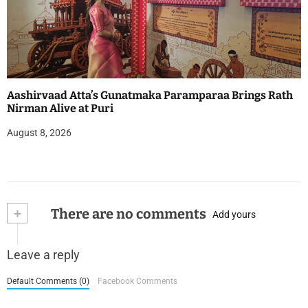
Aashirvaad Atta’s Gunatmaka Paramparaa Brings Rath
Nirman Alive at Puri
August 8, 2026
+
There are no comments
Add yours
Leave a reply
Default Comments (0)
Facebook Comments