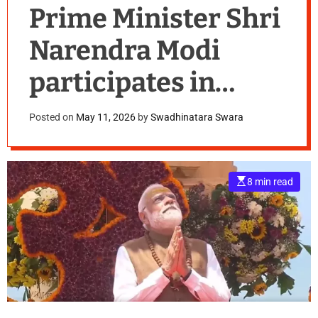
Prime Minister Shri
Narendra Modi
participates in
Somnath Amrut
Posted on
May 11, 2026
by
Swadhinatara Swara
Mahotsav, marking
75 years since the
E
8 min read
s
inauguration of the
t
i
m
a
restored Somnath
t
e
d
Temple, Gujarat
r
e
a
d
t