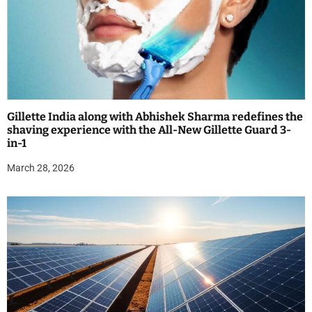
Gillette India along with Abhishek Sharma redefines the
shaving experience with the All-New Gillette Guard 3-
in-1
March 28, 2026