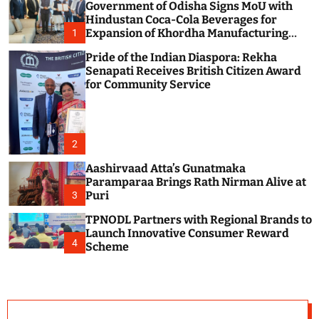
Government of Odisha Signs MoU with
c
o
Hindustan Coca-Cola Beverages for
l
Expansion of Khordha Manufacturing
1
o
Facility
r
Pride of the Indian Diaspora: Rekha
m
Senapati Receives British Citizen Award
o
for Community Service
d
e
2
Aashirvaad Atta’s Gunatmaka
Paramparaa Brings Rath Nirman Alive at
Puri
3
TPNODL Partners with Regional Brands to
Launch Innovative Consumer Reward
4
Scheme