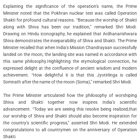
Explaining the significance of the operation’s name, the Prime
Minister noted that the Pokhran nuclear test was called Operation
Shakti for profound cultural reasons. “Because the worship of Shakti
along with Shiva has been our tradition,” remarked Shri Modi.
Drawing on Hindu iconography, he explained that Ardhanarishwara
Shiva demonstrates the inseparability of Shiva and Shakti. The Prime
Minister recalled that when India’s Mission Chandrayaan successfully
landed on the moon, the landing site was named in accordance with
this same philosophy.Highlighting the etymological connection, he
expressed delight at the confluence of ancient wisdom and modern
achievement. “How delightful it is that this Jyotirlinga is called
Somnath after the name of the moon (Soma),” remarked Shri Modi.
The Prime Minister articulated how the philosophy of worshiping
Shiva and Shakti together now inspires India’s scientific
advancement. “Today we are seeing this resolve being realized,that
our worship of Shiva and Shakti should also become inspiration for
the country’s scientific progress,” asserted Shri Modi. He extended
congratulations to all countrymen on the anniversary of Operation
Shakti.