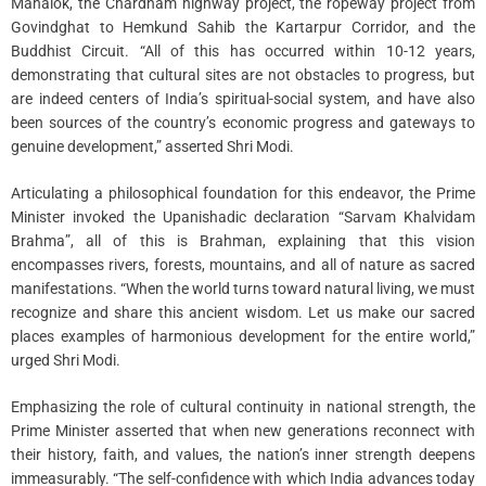
Mahalok, the Chardham highway project, the ropeway project from
Govindghat to Hemkund Sahib the Kartarpur Corridor, and the
Buddhist Circuit. “All of this has occurred within 10-12 years,
demonstrating that cultural sites are not obstacles to progress, but
are indeed centers of India’s spiritual-social system, and have also
been sources of the country’s economic progress and gateways to
genuine development,” asserted Shri Modi.
Articulating a philosophical foundation for this endeavor, the Prime
Minister invoked the Upanishadic declaration “Sarvam Khalvidam
Brahma”, all of this is Brahman, explaining that this vision
encompasses rivers, forests, mountains, and all of nature as sacred
manifestations. “When the world turns toward natural living, we must
recognize and share this ancient wisdom. Let us make our sacred
places examples of harmonious development for the entire world,”
urged Shri Modi.
Emphasizing the role of cultural continuity in national strength, the
Prime Minister asserted that when new generations reconnect with
their history, faith, and values, the nation’s inner strength deepens
immeasurably. “The self-confidence with which India advances today