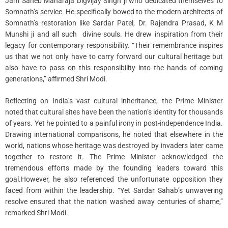
Jam Saheb Maharaja Digvijay Singh ji who dedicated themselves to
Somnath’s service. He specifically bowed to the modern architects of
Somnath’s restoration like Sardar Patel, Dr. Rajendra Prasad, K M
Munshi ji and all such divine souls. He drew inspiration from their
legacy for contemporary responsibility. “Their remembrance inspires
us that we not only have to carry forward our cultural heritage but
also have to pass on this responsibility into the hands of coming
generations,” affirmed Shri Modi.
Reflecting on India’s vast cultural inheritance, the Prime Minister
noted that cultural sites have been the nation’s identity for thousands
of years. Yet he pointed to a painful irony in post-independence India.
Drawing international comparisons, he noted that elsewhere in the
world, nations whose heritage was destroyed by invaders later came
together to restore it. The Prime Minister acknowledged the
tremendous efforts made by the founding leaders toward this
goal.However, he also referenced the unfortunate opposition they
faced from within the leadership. “Yet Sardar Sahab’s unwavering
resolve ensured that the nation washed away centuries of shame,”
remarked Shri Modi.