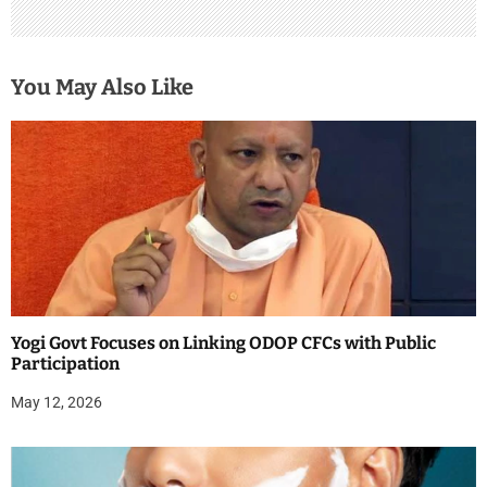
You May Also Like
Yogi Govt Focuses on Linking ODOP CFCs with Public
Participation
May 12, 2026