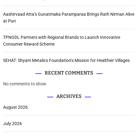
Aashirvaad Atta’s Gunatmaka Paramparaa Brings Rath Nirman Alive
at Puri
TPNODL Partners with Regional Brands to Launch Innovative
Consumer Reward Scheme
SEHAT: Shyam Metalics Foundation’s Mission for Healthier Villages
RECENT COMMENTS
No comments to show.
ARCHIVES
August 2026
July 2026