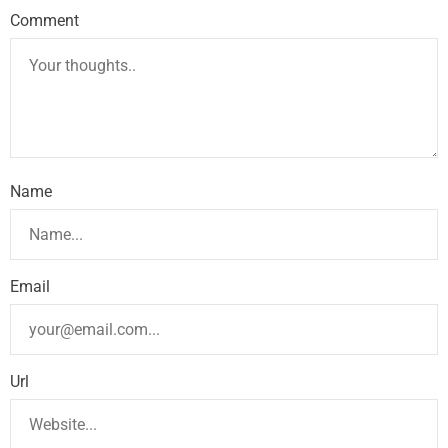
Comment
Name
Email
Url