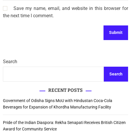
Save my name, email, and website in this browser for
the next time I comment.
Search
Search
RECENT POSTS
Government of Odisha Signs MoU with Hindustan Coca-Cola
Beverages for Expansion of Khordha Manufacturing Facility
Pride of the Indian Diaspora: Rekha Senapati Receives British Citizen
Award for Community Service