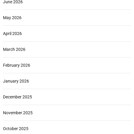
June 2026
May 2026
April 2026
March 2026
February 2026
January 2026
December 2025
November 2025
October 2025