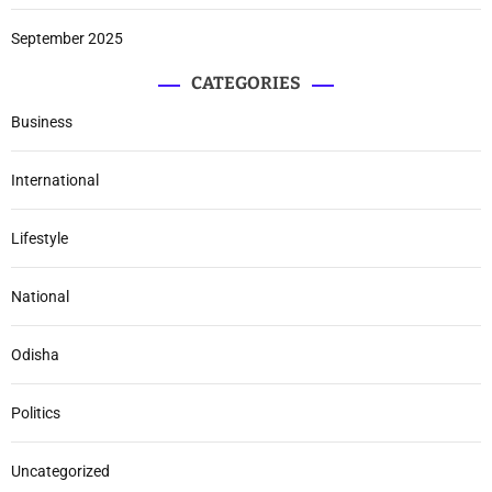
September 2025
CATEGORIES
Business
International
Lifestyle
National
Odisha
Politics
Uncategorized