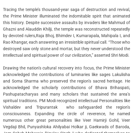
Tracing the temple’s thousand-year saga of destruction and revival,
the Prime Minister illuminated the indomitable spirit that animated
this history. Despite successive assaults by invaders like Mahmud of
Ghazni and Alauddin Khilji, the temple was reconstructed repeatedly
by devoted rulers,Raja Bhoj, Bhimdev I, Kumarapala, Mahipala I, and
Rao Khangar, each answering an irresistible spiritual call. “Those who
destroyed saw only stone and mortar, but they never understood the
intellectual and spiritual power of our civilization,” asserted Shri Modi.
Drawing the nation’s cultural recovery into focus, the Prime Minister
acknowledged the contributions of luminaries like sages Lakulisha
and Soma Sharma who preserved the region’s sacred heritage. He
acknowledged the scholarly contributions of Bhava Brihaspati,
Pashupatacharyas and many scholars that sustained the area’s
spiritual traditions. PM Modi recognized intellectual Personalities like
Vishaldev and Tripurantak who safeguarded the region’s
consciousness. Expanding the circle of reverence, he named
numerous other great personalities like Veer Hamirji Gohil, Veer
Vegdaji Bhil, Punyashloka Ahilyabai Holkar ji, Gaekwads of Baroda,