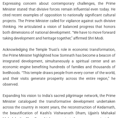
Expressing concern about contemporary challenges, the Prime
Minister stated that divisive forces remain influential even today. He
cited recent examples of opposition to nationally significant cultural
projects. The Prime Minister called for vigilance against such divisive
thinking. He articulated a vision of balanced progress that honors
both dimensions of national development. “We have to move forward
taking development and heritage together,” affirmed Shri Modi.
Acknowledging the Temple Trust’s role in economic transformation,
the Prime Minister highlighted how Somnath has become a beacon of
integrated development, simultaneously a spiritual center and an
economic engine benefiting hundreds of families and thousands of
livelihoods. “This temple draws people from every corner of the world,
and their visits generate prosperity across the entire region,” he
observed.
Expanding his vision to India’s sacred pilgrimage network, the Prime
Minister catalogued the transformative development undertaken
across the country in recent years, the reconstruction of Kedarnath,
the beautification of Kashi’s Vishwanath Dham, Ujjain’s Mahakal