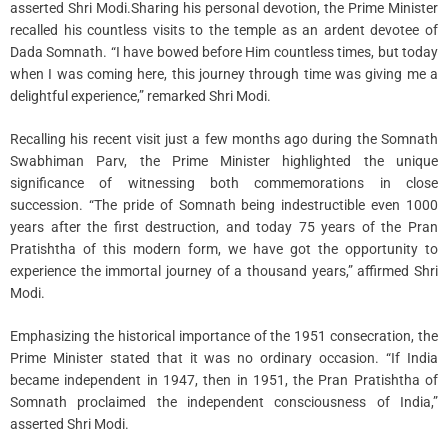
asserted Shri Modi.Sharing his personal devotion, the Prime Minister
recalled his countless visits to the temple as an ardent devotee of
Dada Somnath. “I have bowed before Him countless times, but today
when I was coming here, this journey through time was giving me a
delightful experience,” remarked Shri Modi.
Recalling his recent visit just a few months ago during the Somnath
Swabhiman Parv, the Prime Minister highlighted the unique
significance of witnessing both commemorations in close
succession. “The pride of Somnath being indestructible even 1000
years after the first destruction, and today 75 years of the Pran
Pratishtha of this modern form, we have got the opportunity to
experience the immortal journey of a thousand years,” affirmed Shri
Modi.
Emphasizing the historical importance of the 1951 consecration, the
Prime Minister stated that it was no ordinary occasion. “If India
became independent in 1947, then in 1951, the Pran Pratishtha of
Somnath proclaimed the independent consciousness of India,”
asserted Shri Modi.