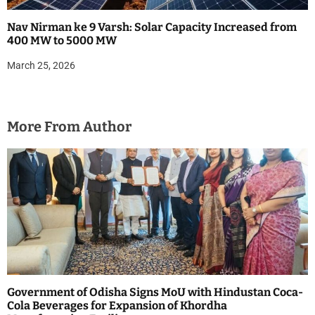
Nav Nirman ke 9 Varsh: Solar Capacity Increased from
400 MW to 5000 MW
March 25, 2026
More From Author
Government of Odisha Signs MoU with Hindustan Coca-
Cola Beverages for Expansion of Khordha