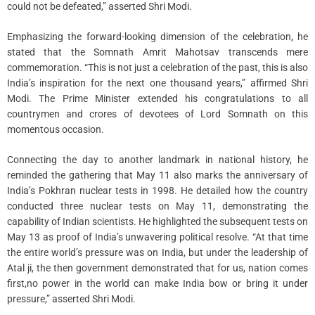
could not be defeated,” asserted Shri Modi.
Emphasizing the forward-looking dimension of the celebration, he
stated that the Somnath Amrit Mahotsav transcends mere
commemoration. “This is not just a celebration of the past, this is also
India’s inspiration for the next one thousand years,” affirmed Shri
Modi. The Prime Minister extended his congratulations to all
countrymen and crores of devotees of Lord Somnath on this
momentous occasion.
Connecting the day to another landmark in national history, he
reminded the gathering that May 11 also marks the anniversary of
India’s Pokhran nuclear tests in 1998. He detailed how the country
conducted three nuclear tests on May 11, demonstrating the
capability of Indian scientists. He highlighted the subsequent tests on
May 13 as proof of India’s unwavering political resolve. “At that time
the entire world’s pressure was on India, but under the leadership of
Atal ji, the then government demonstrated that for us, nation comes
first,no power in the world can make India bow or bring it under
pressure,” asserted Shri Modi.