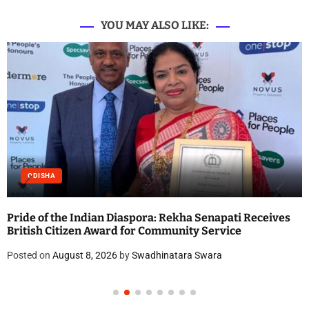
YOU MAY ALSO LIKE:
ODISHA
Pride of the Indian Diaspora: Rekha Senapati Receives
British Citizen Award for Community Service
Posted on
August 8, 2026
by
Swadhinatara Swara