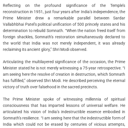
Reflecting on the profound significance of the Temple’s
reconstruction in 1951, just four years after India’s independence, the
Prime Minister drew a remarkable parallel between Sardar
Vallabhbhai Patel’s political unification of 500 princely states and his
determination to rebuild Somnath. “When the nation freed itself from
foreign shackles, Somnath’s restoration simultaneously declared to
the world that India was not merely independent, it was already
reclaiming its ancient glory,” Shri Modi observed.
Articulating the multilayered significance of the occasion, the Prime
Minister stated he is not merely witnessing a 75-year retrospective. “I
am seeing here the resolve of creation in destruction, which Somnath
has fulfilled,” observed Shri Modi. He described perceiving the eternal
victory of truth over falsehood in the sacred precincts.
The Prime Minister spoke of witnessing millennia of spiritual
consciousness that has imparted lessons of universal welfare. He
articulated his vision of India’s indestructible essence embodied in
Somnath’s resilience. “I am seeing here that the indestructible form of
India which could not be erased by centuries of vicious attempts,