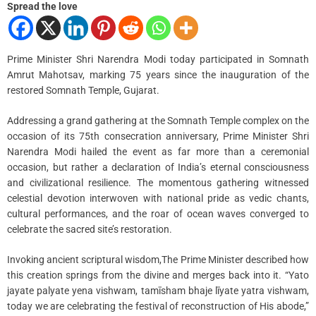
i
Spread the love
m
e
Prime Minister Shri Narendra Modi today participated in Somnath
Amrut Mahotsav, marking 75 years since the inauguration of the
restored Somnath Temple, Gujarat.
Addressing a grand gathering at the Somnath Temple complex on the
occasion of its 75th consecration anniversary, Prime Minister Shri
Narendra Modi hailed the event as far more than a ceremonial
occasion, but rather a declaration of India’s eternal consciousness
and civilizational resilience. The momentous gathering witnessed
celestial devotion interwoven with national pride as vedic chants,
cultural performances, and the roar of ocean waves converged to
celebrate the sacred site’s restoration.
Invoking ancient scriptural wisdom,The Prime Minister described how
this creation springs from the divine and merges back into it. “Yato
jayate palyate yena vishwam, tamīsham bhaje līyate yatra vishwam,
today we are celebrating the festival of reconstruction of His abode,”