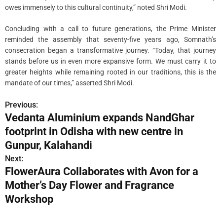
owes immensely to this cultural continuity,” noted Shri Modi.
Concluding with a call to future generations, the Prime Minister
reminded the assembly that seventy-five years ago, Somnath’s
consecration began a transformative journey. “Today, that journey
stands before us in even more expansive form. We must carry it to
greater heights while remaining rooted in our traditions, this is the
mandate of our times,” asserted Shri Modi.
Previous:
P
Vedanta Aluminium expands NandGhar
o
footprint in Odisha with new centre in
s
Gunpur, Kalahandi
Next:
t
FlowerAura Collaborates with Avon for a
n
Mother’s Day Flower and Fragrance
Workshop
a
v