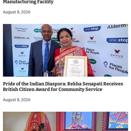
Manufacturing Facility
August 8, 2026
Pride of the Indian Diaspora: Rekha Senapati Receives
British Citizen Award for Community Service
August 8, 2026