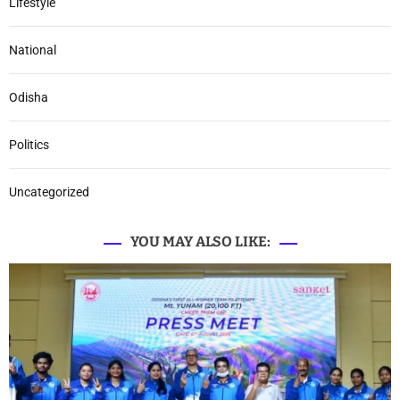
Lifestyle
National
Odisha
Politics
Uncategorized
YOU MAY ALSO LIKE: