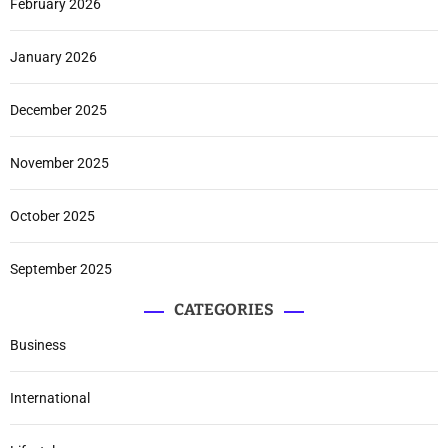
February 2026
January 2026
December 2025
November 2025
October 2025
September 2025
CATEGORIES
Business
International