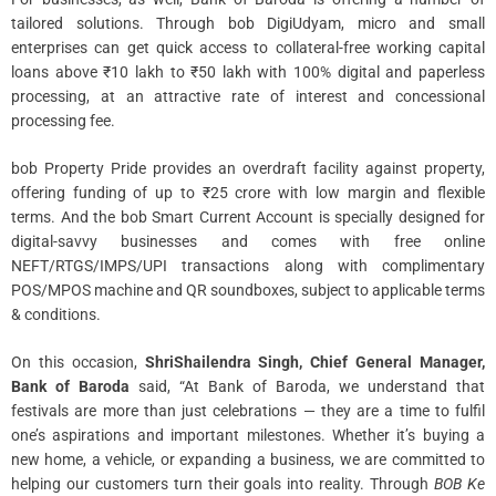
tailored solutions. Through bob DigiUdyam, micro and small
enterprises can get quick access to collateral-free working capital
loans above ₹10 lakh to ₹50 lakh with 100% digital and paperless
processing, at an attractive rate of interest and concessional
processing fee.
bob Property Pride provides an overdraft facility against property,
offering funding of up to ₹25 crore with low margin and flexible
terms. And the bob Smart Current Account is specially designed for
digital-savvy businesses and comes with free online
NEFT/RTGS/IMPS/UPI transactions along with complimentary
POS/MPOS machine and QR soundboxes, subject to applicable terms
& conditions.
On this occasion,
ShriShailendra Singh, Chief General Manager,
Bank of Baroda
said, “At Bank of Baroda, we understand that
festivals are more than just celebrations — they are a time to fulfil
one’s aspirations and important milestones. Whether it’s buying a
new home, a vehicle, or expanding a business, we are committed to
helping our customers turn their goals into reality. Through
BOB Ke