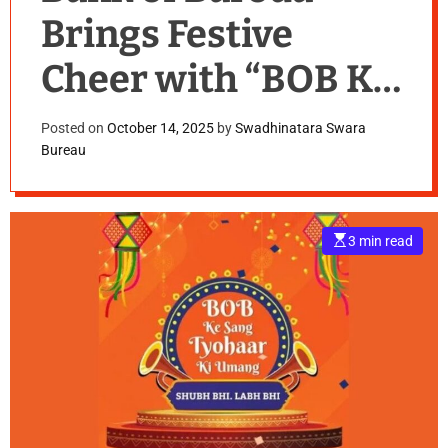
Brings Festive
Cheer with “BOB Ke
Sang Tyohaar Ki
Posted on
October 14, 2025
by
Swadhinatara Swara
Bureau
Umang”
E
3 min read
s
t
i
m
a
t
e
d
r
e
a
d
t
i