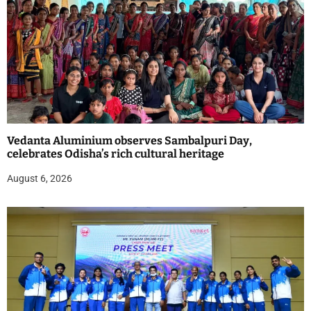
Vedanta Aluminium observes Sambalpuri Day,
celebrates Odisha’s rich cultural heritage
August 6, 2026