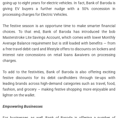
going up to eight years for electric vehicles. In fact, Bank of Baroda is
giving EV buyers a further nudge with a 50% concession in
processing charges for Electric Vehicles.
The festive season is an opportune time to make smarter financial
choices. To that end, Bank of Baroda has introduced the bob
Masterstroke Lite Savings Account, which comes with lower Monthly
Average Balance requirement but is still loaded with benefits — from
a free travel debit card and lifestyle offers to discounts on lockers and
interest rate concessions on retail loans &waivers on processing
charges.
To add to the festivities, Bank of Baroda is also offering exciting
festive discounts for its debit cardholders through tie-ups with
leading brands across high-demand categories such as travel, food,
fashion, and grocery – making festive shopping more enjoyable and
lighter on the wallet.
Empowering Businesses
For businesses, as well, Bank of Baroda is offering a number of