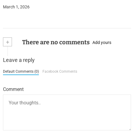
March 1, 2026
+
There are no comments
Add yours
Leave a reply
Default Comments (0)
Facebook Comments
Comment