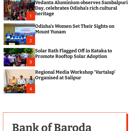
Vedanta Aluminium observes Sambalpuri
c
o
Day, celebrates Odisha’s rich cultural
l
heritage
1
o
r
Odisha’s Women Set Their Sights on
m
Mount Yunam
o
d
2
e
Solar Rath Flagged Off in Kataka to
Promote Rooftop Solar Adoption
3
Regional Media Workshop ‘Vartalap’
Organised at Salipur
4
Bank of Baroda