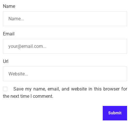
Name
Email
Url
Save my name, email, and website in this browser for
the next time I comment.