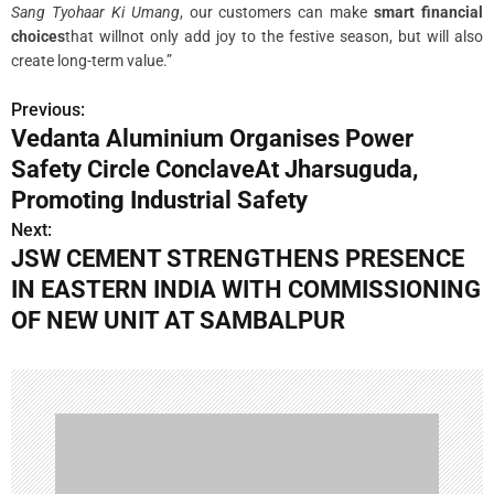
Sang Tyohaar Ki Umang
, our customers can make
smart financial
choices
that willnot only add joy to the festive season, but will also
create long-term value.”
Previous:
P
Vedanta Aluminium Organises Power
o
Safety Circle ConclaveAt Jharsuguda,
s
Promoting Industrial Safety
Next:
t
JSW CEMENT STRENGTHENS PRESENCE
n
IN EASTERN INDIA WITH COMMISSIONING
OF NEW UNIT AT SAMBALPUR
a
v
i
g
a