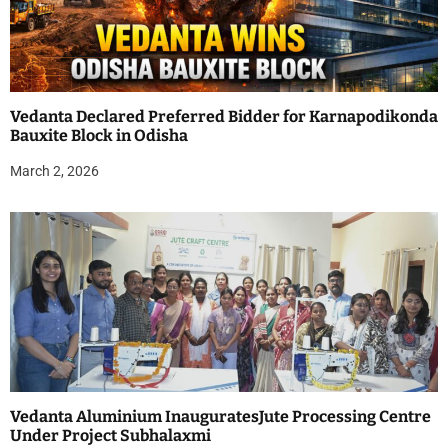
Vedanta Declared Preferred Bidder for Karnapodikonda
Bauxite Block in Odisha
March 2, 2026
Vedanta Aluminium InauguratesJute Processing Centre
Under Project Subhalaxmi