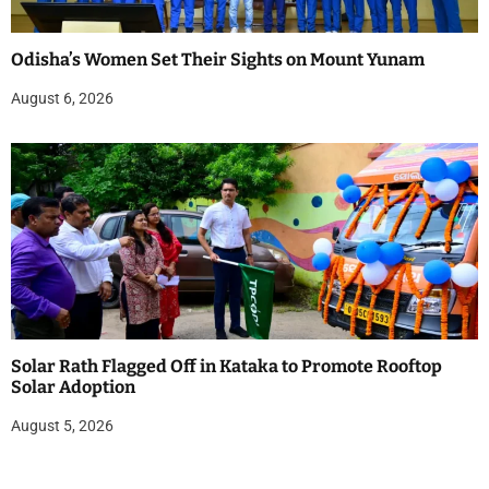
Odisha’s Women Set Their Sights on Mount Yunam
August 6, 2026
Solar Rath Flagged Off in Kataka to Promote Rooftop
Solar Adoption
August 5, 2026