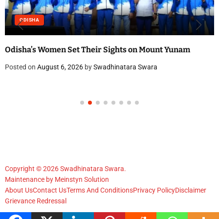
ODISHA
Odisha’s Women Set Their Sights on Mount Yunam
Posted on
August 6, 2026
by
Swadhinatara Swara
Copyright © 2026 Swadhinatara Swara.
Maintenance by
Meinstyn Solution
About Us
Contact Us
Terms And Conditions
Privacy Policy
Disclaimer
Grievance Redressal