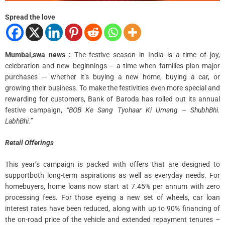
m
e
Spread the love
Mumbai,swa news :
The festive season in India is a time of joy,
celebration and new beginnings – a time when families plan major
purchases — whether it’s buying a new home, buying a car, or
growing their business. To make the festivities even more special and
rewarding for customers, Bank of Baroda has rolled out its annual
festive campaign,
“BOB Ke Sang Tyohaar Ki Umang – ShubhBhi.
LabhBhi.”
Retail Offerings
This year’s campaign is packed with offers that are designed to
supportboth long-term aspirations as well as everyday needs. For
homebuyers, home loans now start at 7.45% per annum with zero
processing fees. For those eyeing a new set of wheels, car loan
interest rates have been reduced, along with up to 90% financing of
the on-road price of the vehicle and extended repayment tenures –