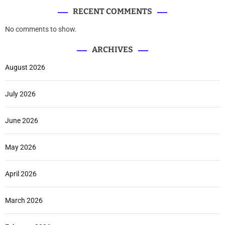
RECENT COMMENTS
No comments to show.
ARCHIVES
August 2026
July 2026
June 2026
May 2026
April 2026
March 2026