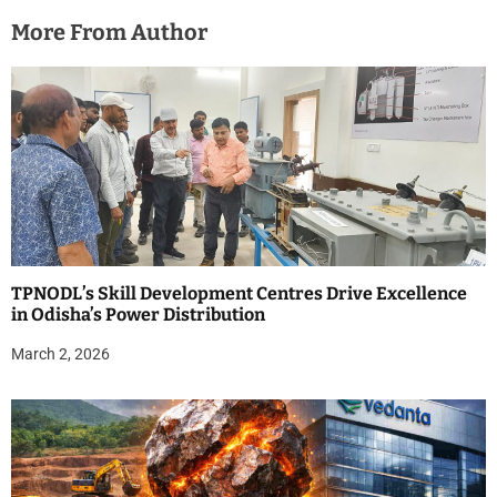
More From Author
TPNODL’s Skill Development Centres Drive Excellence
in Odisha’s Power Distribution
March 2, 2026