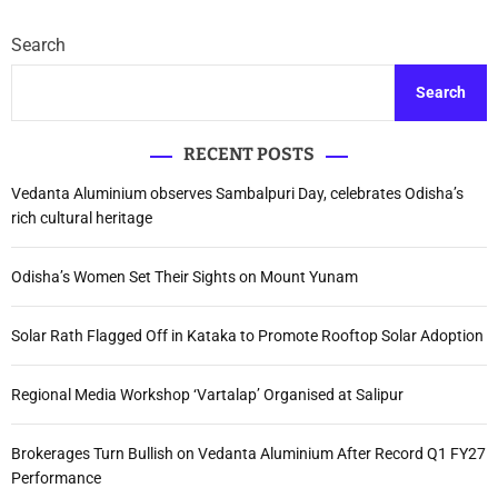
Search
Search
RECENT POSTS
Vedanta Aluminium observes Sambalpuri Day, celebrates Odisha’s
rich cultural heritage
Odisha’s Women Set Their Sights on Mount Yunam
Solar Rath Flagged Off in Kataka to Promote Rooftop Solar Adoption
Regional Media Workshop ‘Vartalap’ Organised at Salipur
Brokerages Turn Bullish on Vedanta Aluminium After Record Q1 FY27
Performance