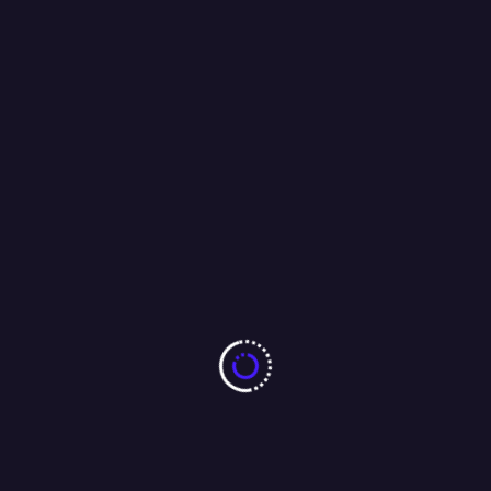
t
Next:
nner
Vedanta Aluminium Doubles India’
Largest Electric Forklift Fleet
a Bureau