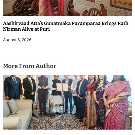
Aashirvaad Atta’s Gunatmaka Paramparaa Brings Rath
Nirman Alive at Puri
August 8, 2026
More From Author