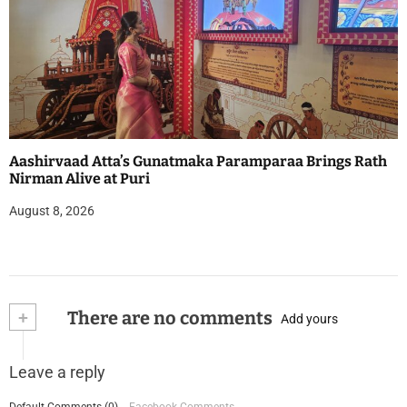
Aashirvaad Atta’s Gunatmaka Paramparaa Brings Rath
Nirman Alive at Puri
August 8, 2026
+
There are no comments
Add yours
Leave a reply
Default Comments (0)
Facebook Comments