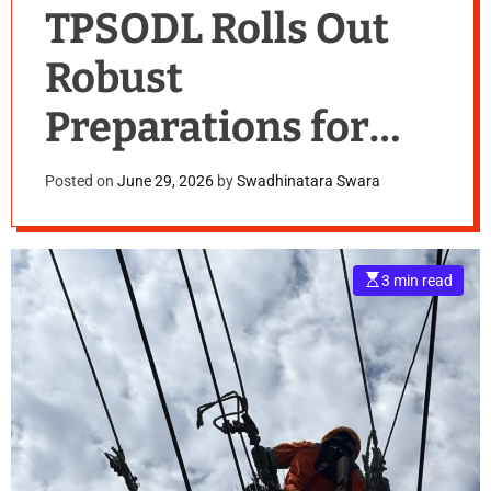
TPSODL Rolls Out
Robust
Preparations for
Monsoon Season
Posted on
June 29, 2026
by
Swadhinatara Swara
E
3 min read
s
t
i
m
a
t
e
d
r
e
a
d
t