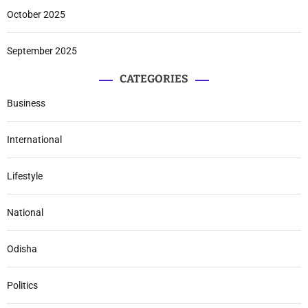
October 2025
September 2025
CATEGORIES
Business
International
Lifestyle
National
Odisha
Politics