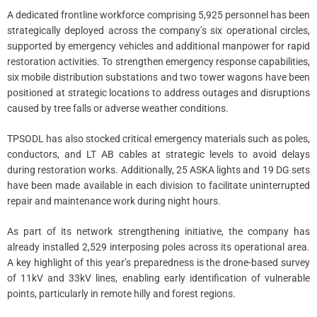
A dedicated frontline workforce comprising 5,925 personnel has been
strategically deployed across the company’s six operational circles,
supported by emergency vehicles and additional manpower for rapid
restoration activities. To strengthen emergency response capabilities,
six mobile distribution substations and two tower wagons have been
positioned at strategic locations to address outages and disruptions
caused by tree falls or adverse weather conditions.
TPSODL has also stocked critical emergency materials such as poles,
conductors, and LT AB cables at strategic levels to avoid delays
during restoration works. Additionally, 25 ASKA lights and 19 DG sets
have been made available in each division to facilitate uninterrupted
repair and maintenance work during night hours.
As part of its network strengthening initiative, the company has
already installed 2,529 interposing poles across its operational area.
A key highlight of this year’s preparedness is the drone-based survey
of 11kV and 33kV lines, enabling early identification of vulnerable
points, particularly in remote hilly and forest regions.