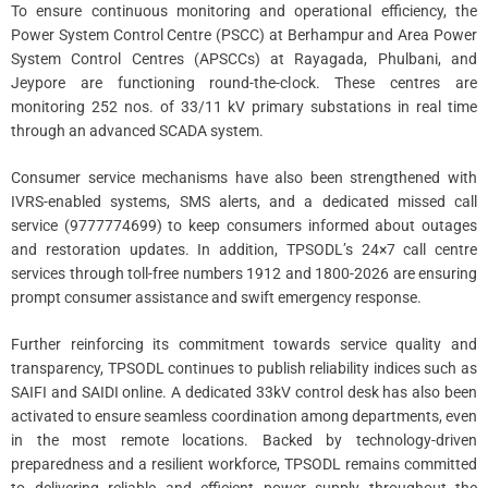
To ensure continuous monitoring and operational efficiency, the
Power System Control Centre (PSCC) at Berhampur and Area Power
System Control Centres (APSCCs) at Rayagada, Phulbani, and
Jeypore are functioning round-the-clock. These centres are
monitoring 252 nos. of 33/11 kV primary substations in real time
through an advanced SCADA system.
Consumer service mechanisms have also been strengthened with
IVRS-enabled systems, SMS alerts, and a dedicated missed call
service (9777774699) to keep consumers informed about outages
and restoration updates. In addition, TPSODL’s 24×7 call centre
services through toll-free numbers 1912 and 1800-2026 are ensuring
prompt consumer assistance and swift emergency response.
Further reinforcing its commitment towards service quality and
transparency, TPSODL continues to publish reliability indices such as
SAIFI and SAIDI online. A dedicated 33kV control desk has also been
activated to ensure seamless coordination among departments, even
in the most remote locations. Backed by technology-driven
preparedness and a resilient workforce, TPSODL remains committed
to delivering reliable and efficient power supply throughout the