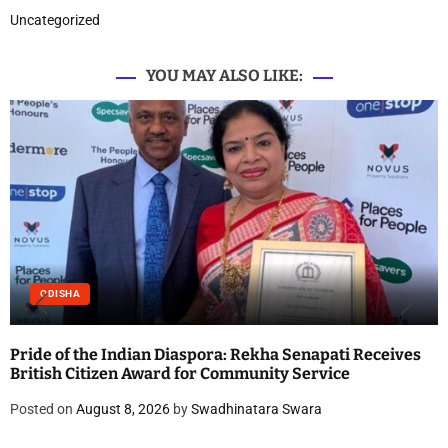
Uncategorized
YOU MAY ALSO LIKE:
ODISHA
Pride of the Indian Diaspora: Rekha Senapati Receives
British Citizen Award for Community Service
Posted on
August 8, 2026
by
Swadhinatara Swara