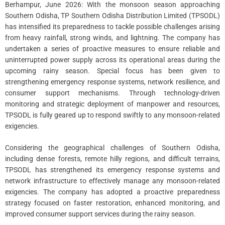
Berhampur, June 2026: With the monsoon season approaching
Southern Odisha, TP Southern Odisha Distribution Limited (TPSODL)
has intensified its preparedness to tackle possible challenges arising
from heavy rainfall, strong winds, and lightning. The company has
undertaken a series of proactive measures to ensure reliable and
uninterrupted power supply across its operational areas during the
upcoming rainy season. Special focus has been given to
strengthening emergency response systems, network resilience, and
consumer support mechanisms. Through technology-driven
monitoring and strategic deployment of manpower and resources,
TPSODL is fully geared up to respond swiftly to any monsoon-related
exigencies.
Considering the geographical challenges of Southern Odisha,
including dense forests, remote hilly regions, and difficult terrains,
TPSODL has strengthened its emergency response systems and
network infrastructure to effectively manage any monsoon-related
exigencies. The company has adopted a proactive preparedness
strategy focused on faster restoration, enhanced monitoring, and
improved consumer support services during the rainy season.