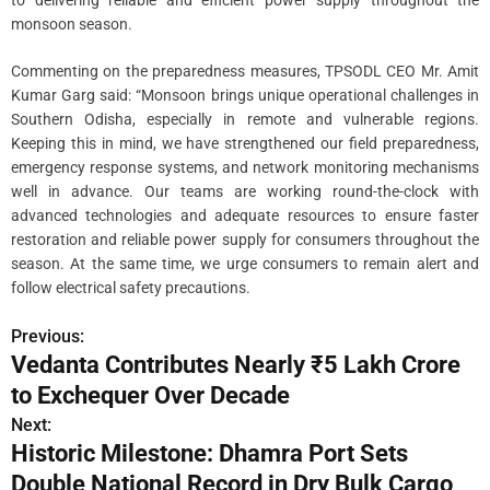
monsoon season.
Commenting on the preparedness measures, TPSODL CEO Mr. Amit
Kumar Garg said: “Monsoon brings unique operational challenges in
Southern Odisha, especially in remote and vulnerable regions.
Keeping this in mind, we have strengthened our field preparedness,
emergency response systems, and network monitoring mechanisms
well in advance. Our teams are working round-the-clock with
advanced technologies and adequate resources to ensure faster
restoration and reliable power supply for consumers throughout the
season. At the same time, we urge consumers to remain alert and
follow electrical safety precautions.
Previous:
P
Vedanta Contributes Nearly ₹5 Lakh Crore
o
to Exchequer Over Decade
s
Next:
Historic Milestone: Dhamra Port Sets
t
Double National Record in Dry Bulk Cargo