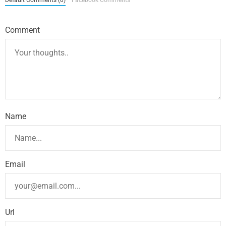
Comment
Name
Email
Url