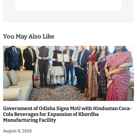
You May Also Like
Government of Odisha Signs MoU with Hindustan Coca-
Cola Beverages for Expansion of Khordha
Manufacturing Facility
August 8, 2026