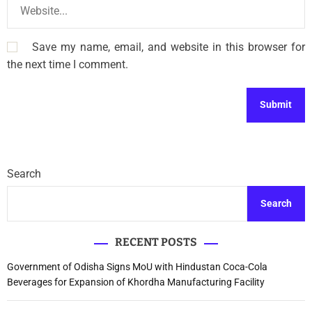
Save my name, email, and website in this browser for
the next time I comment.
Search
Search
RECENT POSTS
Government of Odisha Signs MoU with Hindustan Coca-Cola
Beverages for Expansion of Khordha Manufacturing Facility