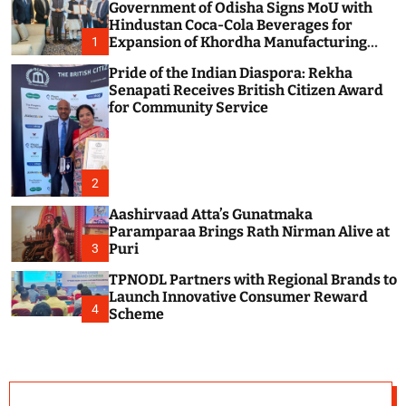
Government of Odisha Signs MoU with
c
o
Hindustan Coca-Cola Beverages for
l
Expansion of Khordha Manufacturing
1
o
Facility
r
Pride of the Indian Diaspora: Rekha
m
Senapati Receives British Citizen Award
o
for Community Service
d
e
2
Aashirvaad Atta’s Gunatmaka
Paramparaa Brings Rath Nirman Alive at
Puri
3
TPNODL Partners with Regional Brands to
Launch Innovative Consumer Reward
4
Scheme