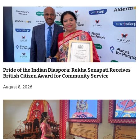
Pride of the Indian Diaspora: Rekha Senapati Receives
British Citizen Award for Community Service
August 8, 2026