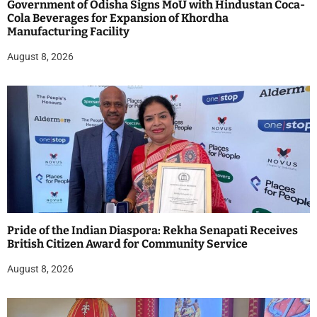
Government of Odisha Signs MoU with Hindustan Coca-
Cola Beverages for Expansion of Khordha
Manufacturing Facility
August 8, 2026
Pride of the Indian Diaspora: Rekha Senapati Receives
British Citizen Award for Community Service
August 8, 2026