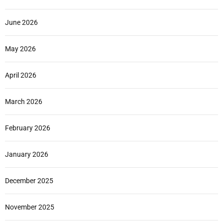
June 2026
May 2026
April 2026
March 2026
February 2026
January 2026
December 2025
November 2025