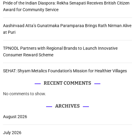
Pride of the Indian Diaspora: Rekha Senapati Receives British Citizen
Award for Community Service
Aashirvaad Atta’s Gunatmaka Paramparaa Brings Rath Nirman Alive
at Puri
TPNODL Partners with Regional Brands to Launch Innovative
Consumer Reward Scheme
SEHAT: Shyam Metalics Foundation’s Mission for Healthier Villages
RECENT COMMENTS
No comments to show.
ARCHIVES
August 2026
July 2026