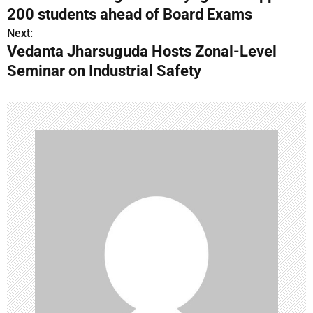
o
200 students ahead of Board Exams
s
Next:
Vedanta Jharsuguda Hosts Zonal-Level
t
Seminar on Industrial Safety
n
a
v
i
g
a
t
i
o