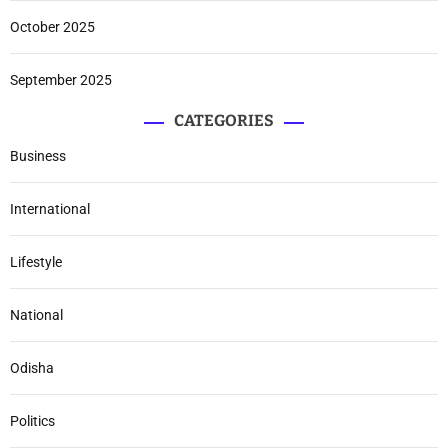
October 2025
September 2025
CATEGORIES
Business
International
Lifestyle
National
Odisha
Politics