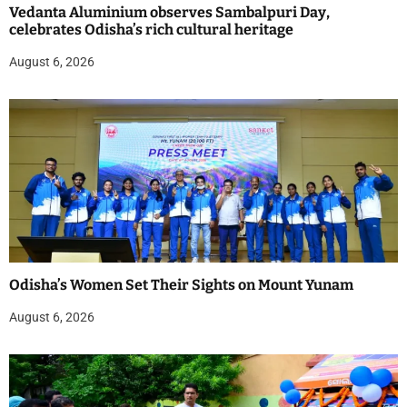
Vedanta Aluminium observes Sambalpuri Day,
celebrates Odisha’s rich cultural heritage
August 6, 2026
Odisha’s Women Set Their Sights on Mount Yunam
August 6, 2026