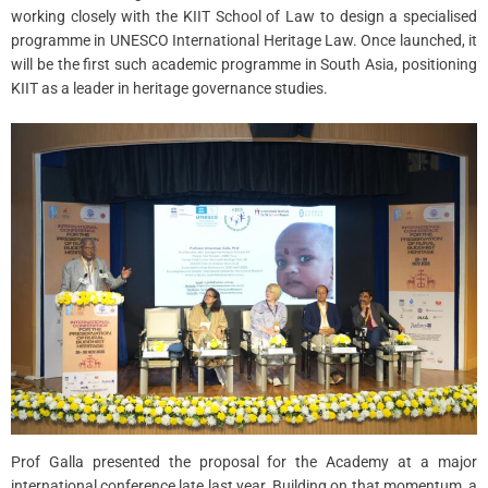
working closely with the KIIT School of Law to design a specialised
programme in UNESCO International Heritage Law. Once launched, it
will be the first such academic programme in South Asia, positioning
KIIT as a leader in heritage governance studies.
Prof Galla presented the proposal for the Academy at a major
international conference late last year. Building on that momentum, a