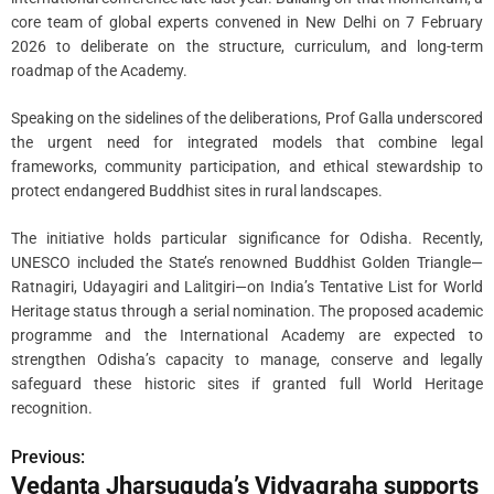
core team of global experts convened in New Delhi on 7 February
2026 to deliberate on the structure, curriculum, and long-term
roadmap of the Academy.
Speaking on the sidelines of the deliberations, Prof Galla underscored
the urgent need for integrated models that combine legal
frameworks, community participation, and ethical stewardship to
protect endangered Buddhist sites in rural landscapes.
The initiative holds particular significance for Odisha. Recently,
UNESCO included the State’s renowned Buddhist Golden Triangle—
Ratnagiri, Udayagiri and Lalitgiri—on India’s Tentative List for World
Heritage status through a serial nomination. The proposed academic
programme and the International Academy are expected to
strengthen Odisha’s capacity to manage, conserve and legally
safeguard these historic sites if granted full World Heritage
recognition.
Previous:
P
Vedanta Jharsuguda’s Vidyagraha supports