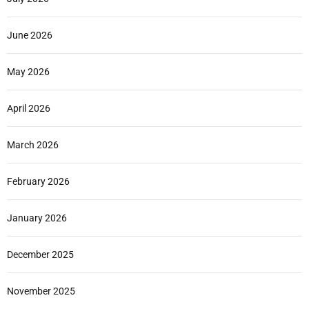
June 2026
May 2026
April 2026
March 2026
February 2026
January 2026
December 2025
November 2025