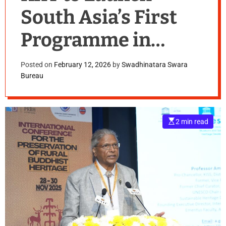
South Asia’s First
Programme in
UNESCO
Posted on
February 12, 2026
by
Swadhinatara Swara
Bureau
International
Heritage Law
E
2 min read
s
t
i
m
a
t
e
d
r
e
a
d
t
i