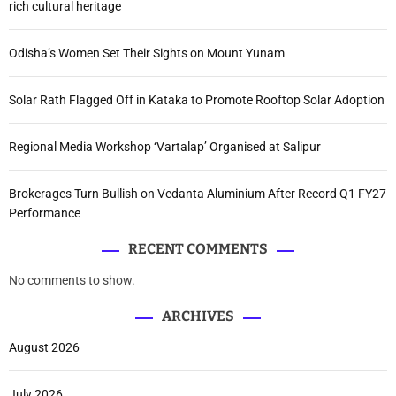
rich cultural heritage
Odisha’s Women Set Their Sights on Mount Yunam
Solar Rath Flagged Off in Kataka to Promote Rooftop Solar Adoption
Regional Media Workshop ‘Vartalap’ Organised at Salipur
Brokerages Turn Bullish on Vedanta Aluminium After Record Q1 FY27
Performance
RECENT COMMENTS
No comments to show.
ARCHIVES
August 2026
July 2026