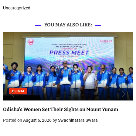
Uncategorized
YOU MAY ALSO LIKE:
ODISHA
Odisha’s Women Set Their Sights on Mount Yunam
Posted on
August 6, 2026
by
Swadhinatara Swara