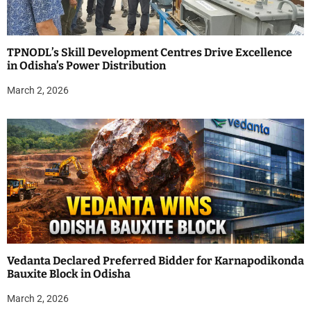
TPNODL’s Skill Development Centres Drive Excellence
in Odisha’s Power Distribution
March 2, 2026
Vedanta Declared Preferred Bidder for Karnapodikonda
Bauxite Block in Odisha
March 2, 2026