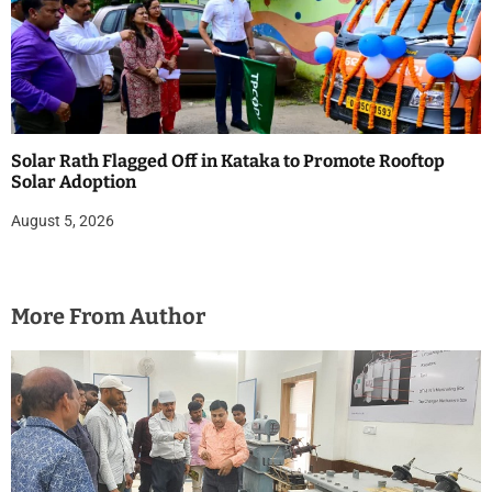
Solar Rath Flagged Off in Kataka to Promote Rooftop
Solar Adoption
August 5, 2026
More From Author