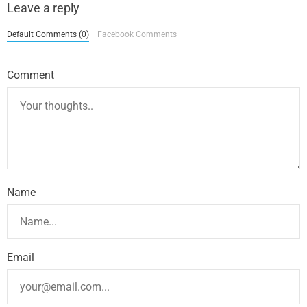
Leave a reply
Default Comments (0)
Facebook Comments
Comment
Name
Email