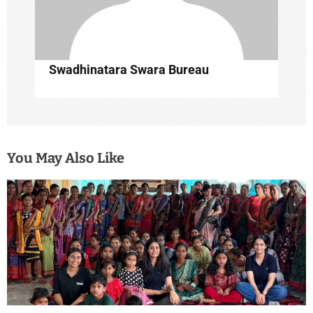
n
Swadhinatara Swara Bureau
You May Also Like