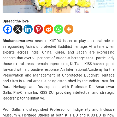
m
e
Spread the love
Bhubaneswar:swa news :
KIIT-DU is set to play a crucial role in
safeguarding Asia’s unprotected Buddhist heritage. At a time when
experts across India, China, Korea, and Japan are expressing
concern that over 90 per cent of Buddhist heritage sites—particularly
those in rural areas—remain unprotected, KIIT and KISS have stepped
forward with a proactive response. An International Academy for the
Preservation and Management of Unprotected Buddhist Heritage
and Sites in Rural Areas is being established by the Indian Trust for
Rural Heritage and Development, with Professor Dr. Amareswar
Galla, Pro-Chancellor, KISS DU, providing intellectual and strategic
leadership to the initiative.
Prof Galla, a distinguished Professor of Indigeneity and Inclusive
Museum & Heritage Studies at both KIIT DU and KISS DU, is now