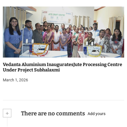
Vedanta Aluminium InauguratesJute Processing Centre
Under Project Subhalaxmi
March 1, 2026
+
There are no comments
Add yours