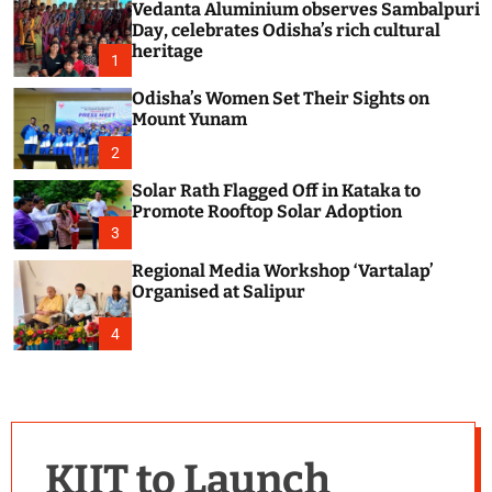
Vedanta Aluminium observes Sambalpuri
c
o
Day, celebrates Odisha’s rich cultural
l
heritage
1
o
r
Odisha’s Women Set Their Sights on
m
Mount Yunam
o
d
2
e
Solar Rath Flagged Off in Kataka to
Promote Rooftop Solar Adoption
3
Regional Media Workshop ‘Vartalap’
Organised at Salipur
4
KIIT to Launch