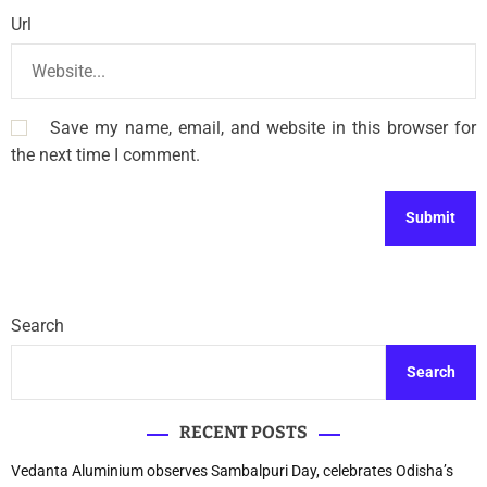
Url
Save my name, email, and website in this browser for
the next time I comment.
Search
Search
RECENT POSTS
Vedanta Aluminium observes Sambalpuri Day, celebrates Odisha’s