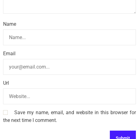
Name
Email
Url
Save my name, email, and website in this browser for
the next time I comment.