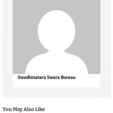
g
a
t
i
o
n
Swadhinatara Swara Bureau
You May Also Like