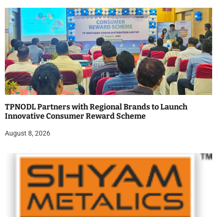
TPNODL Partners with Regional Brands to Launch
Innovative Consumer Reward Scheme
August 8, 2026