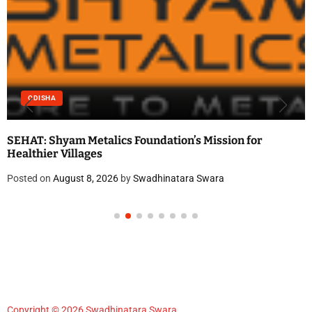
ODISHA
SEHAT: Shyam Metalics Foundation’s Mission for
Healthier Villages
Posted on
August 8, 2026
by
Swadhinatara Swara
Copyright © 2026 Swadhinatara Swara.