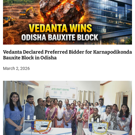
Vedanta Declared Preferred Bidder for Karnapodikonda
Bauxite Block in Odisha
March 2, 2026