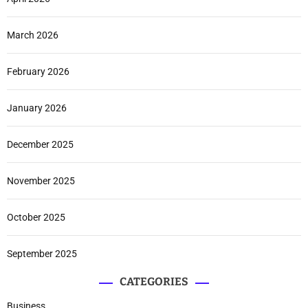
March 2026
February 2026
January 2026
December 2025
November 2025
October 2025
September 2025
CATEGORIES
Business