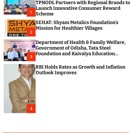
TPNODL Partners with Regional Brands to
c
o
Launch Innovative Consumer Reward
1
l
Scheme
o
SEHAT: Shyam Metalics Foundation’s
r
m
Mission for Healthier Villages
2
o
d
Department of Health & Family Welfare,
e
Government of Odisha, Tata Steel
Foundation and Kaivalya Education
3
Foundation Join Hands to Strengthen
Public Health Systems across the state of
RBI Holds Rates as Growth and Inflation
Odisha
Outlook Improves
4