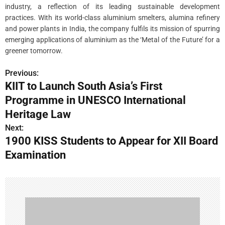
industry, a reflection of its leading sustainable development
practices. With its world-class aluminium smelters, alumina refinery
and power plants in India, the company fulfils its mission of spurring
emerging applications of aluminium as the ‘Metal of the Future’ for a
greener tomorrow.
Previous:
P
KIIT to Launch South Asia’s First
o
Programme in UNESCO International
s
Heritage Law
Next:
t
1900 KISS Students to Appear for XII Board
n
Examination
a
v
i