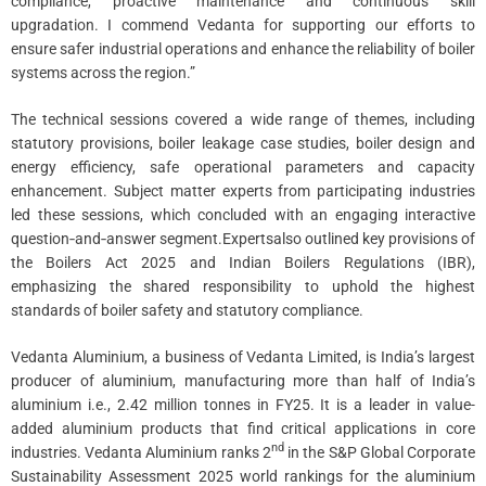
compliance, proactive maintenance and continuous skill
upgradation. I commend Vedanta for supporting our efforts to
ensure safer industrial operations and enhance the reliability of boiler
systems across the region.”
The technical sessions covered a wide range of themes, including
statutory provisions, boiler leakage case studies, boiler design and
energy efficiency, safe operational parameters and capacity
enhancement. Subject matter experts from participating industries
led these sessions, which concluded with an engaging interactive
question‑and‑answer segment.Expertsalso outlined key provisions of
the Boilers Act 2025 and Indian Boilers Regulations (IBR),
emphasizing the shared responsibility to uphold the highest
standards of boiler safety and statutory compliance.
Vedanta Aluminium, a business of Vedanta Limited, is India’s largest
producer of aluminium, manufacturing more than half of India’s
aluminium i.e., 2.42 million tonnes in FY25. It is a leader in value-
added aluminium products that find critical applications in core
nd
industries. Vedanta Aluminium ranks 2
in the S&P Global Corporate
Sustainability Assessment 2025 world rankings for the aluminium