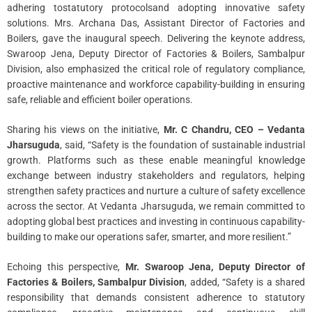
adhering tostatutory protocolsand adopting innovative safety
solutions. Mrs. Archana Das, Assistant Director of Factories and
Boilers, gave the inaugural speech. Delivering the keynote address,
Swaroop Jena, Deputy Director of Factories & Boilers, Sambalpur
Division, also emphasized the critical role of regulatory compliance,
proactive maintenance and workforce capability-building in ensuring
safe, reliable and efficient boiler operations.
Sharing his views on the initiative,
Mr. C Chandru, CEO – Vedanta
Jharsuguda
, said, “Safety is the foundation of sustainable industrial
growth. Platforms such as these enable meaningful knowledge
exchange between industry stakeholders and regulators, helping
strengthen safety practices and nurture a culture of safety excellence
across the sector. At Vedanta Jharsuguda, we remain committed to
adopting global best practices and investing in continuous capability-
building to make our operations safer, smarter, and more resilient.”
Echoing this perspective,
Mr. Swaroop Jena, Deputy Director of
Factories & Boilers, Sambalpur Division
, added, “Safety is a shared
responsibility that demands consistent adherence to statutory