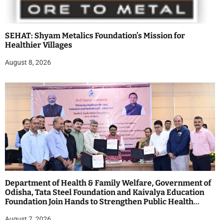
SEHAT: Shyam Metalics Foundation’s Mission for
Healthier Villages
August 8, 2026
Department of Health & Family Welfare, Government of
Odisha, Tata Steel Foundation and Kaivalya Education
Foundation Join Hands to Strengthen Public Health
Systems across the state of Odisha
August 7, 2026