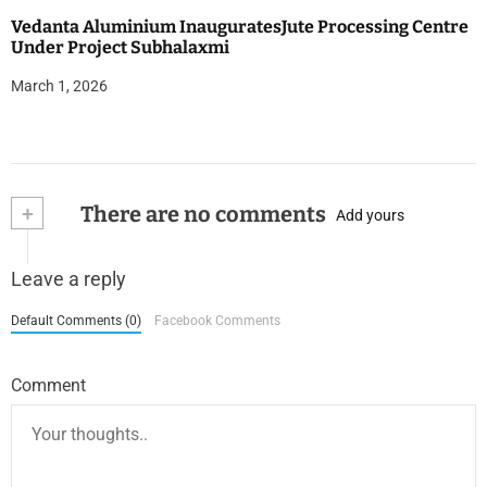
Vedanta Aluminium InauguratesJute Processing Centre
Under Project Subhalaxmi
March 1, 2026
+
There are no comments
Add yours
Leave a reply
Default Comments (0)
Facebook Comments
Comment