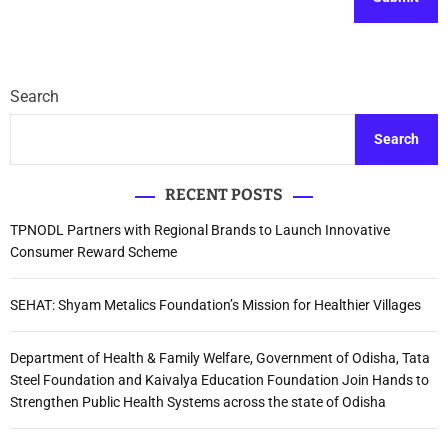
Search
Search
RECENT POSTS
TPNODL Partners with Regional Brands to Launch Innovative
Consumer Reward Scheme
SEHAT: Shyam Metalics Foundation’s Mission for Healthier Villages
Department of Health & Family Welfare, Government of Odisha, Tata
Steel Foundation and Kaivalya Education Foundation Join Hands to
Strengthen Public Health Systems across the state of Odisha