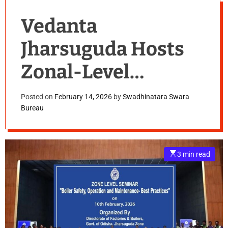
Vedanta
Jharsuguda Hosts
Zonal-Level
Seminar on
Posted on
February 14, 2026
by
Swadhinatara Swara
Bureau
Industrial Safety
E
3 min read
s
t
i
m
a
t
e
d
r
e