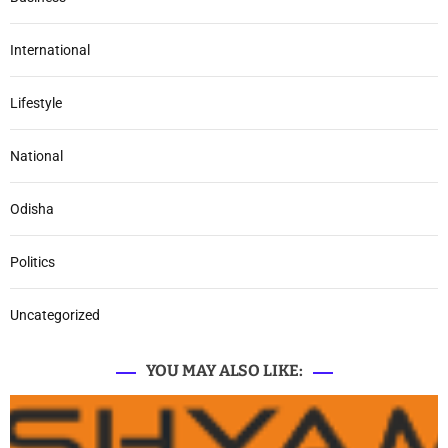
International
Lifestyle
National
Odisha
Politics
Uncategorized
YOU MAY ALSO LIKE: