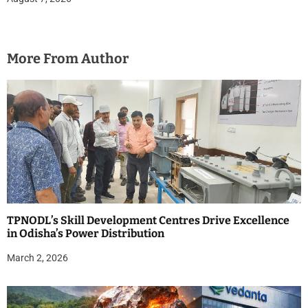
More From Author
TPNODL’s Skill Development Centres Drive Excellence
in Odisha’s Power Distribution
March 2, 2026