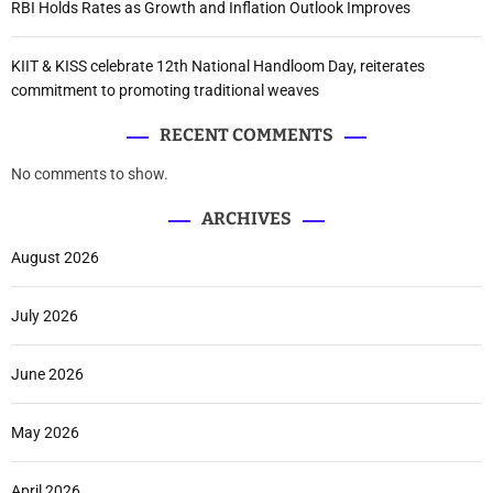
RBI Holds Rates as Growth and Inflation Outlook Improves
KIIT & KISS celebrate 12th National Handloom Day, reiterates
commitment to promoting traditional weaves
RECENT COMMENTS
No comments to show.
ARCHIVES
August 2026
July 2026
June 2026
May 2026
April 2026