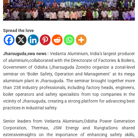
a
d
t
i
m
e
Spread the love
Jharsuguda,swa news :
Vedanta Aluminium, India’s largest producer
of aluminium,collaborated with the Directorate of Factories & Boilers,
Government of Odisha (Jharsuguda Zone)to organize a zonal-level
seminar on ‘Boiler Safety, Operation and Management’ at its mega
aluminium plant in Jharsuguda. The seminar brought together more
than 238 industry professionals, including factory heads, engineers,
boiler operators and safety specialists from top companies in the
vicinity of Jharsuguda, creating a strong platform for advancing best
practices in industrial safety.
Senior leaders from Vedanta Aluminium,Odisha Power Generation
Corporation, Thermax, JSW Energy and RungtaSons shared
extensiveinsights on the importance of enhancing safety skills,