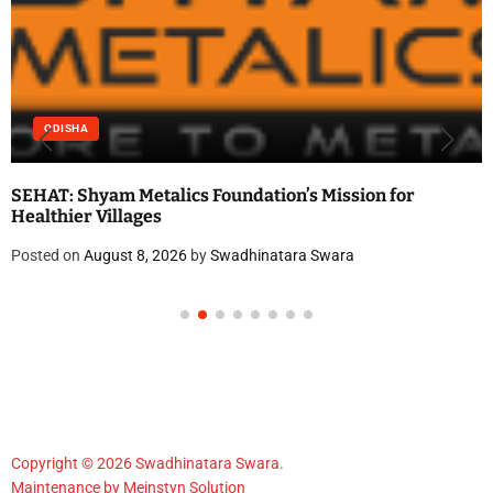
ODISHA
SEHAT: Shyam Metalics Foundation’s Mission for
Healthier Villages
Posted on
August 8, 2026
by
Swadhinatara Swara
Copyright © 2026 Swadhinatara Swara.
Maintenance by
Meinstyn Solution