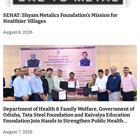
SEHAT: Shyam Metalics Foundation’s Mission for
Healthier Villages
August 8, 2026
Department of Health & Family Welfare, Government of
Odisha, Tata Steel Foundation and Kaivalya Education
Foundation Join Hands to Strengthen Public Health
Systems across the state of Odisha
August 7, 2026