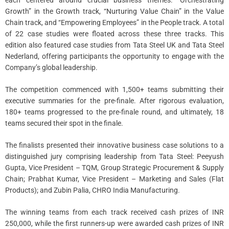
each centered around crucial business themes: “Orchestrating
Growth” in the Growth track, “Nurturing Value Chain” in the Value
Chain track, and “Empowering Employees” in the People track. A total
of 22 case studies were floated across these three tracks. This
edition also featured case studies from Tata Steel UK and Tata Steel
Nederland, offering participants the opportunity to engage with the
Company’s global leadership.
The competition commenced with 1,500+ teams submitting their
executive summaries for the pre-finale. After rigorous evaluation,
180+ teams progressed to the pre-finale round, and ultimately, 18
teams secured their spot in the finale.
The finalists presented their innovative business case solutions to a
distinguished jury comprising leadership from Tata Steel: Peeyush
Gupta, Vice President – TQM, Group Strategic Procurement & Supply
Chain; Prabhat Kumar, Vice President – Marketing and Sales (Flat
Products); and Zubin Palia, CHRO India Manufacturing.
The winning teams from each track received cash prizes of INR
250,000, while the first runners-up were awarded cash prizes of INR