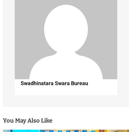
a
t
i
o
n
Swadhinatara Swara Bureau
You May Also Like