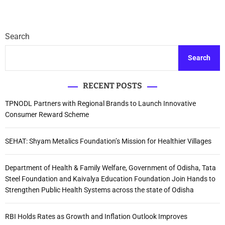
Search
Search
RECENT POSTS
TPNODL Partners with Regional Brands to Launch Innovative
Consumer Reward Scheme
SEHAT: Shyam Metalics Foundation’s Mission for Healthier Villages
Department of Health & Family Welfare, Government of Odisha, Tata
Steel Foundation and Kaivalya Education Foundation Join Hands to
Strengthen Public Health Systems across the state of Odisha
RBI Holds Rates as Growth and Inflation Outlook Improves