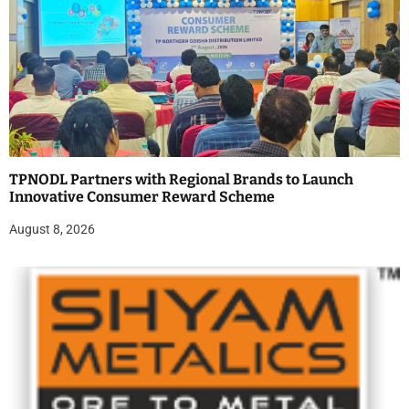
TPNODL Partners with Regional Brands to Launch
Innovative Consumer Reward Scheme
August 8, 2026