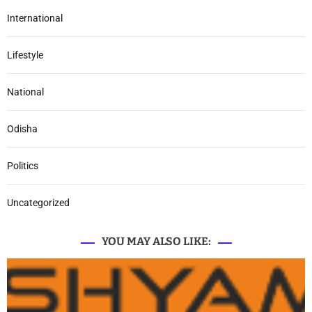
International
Lifestyle
National
Odisha
Politics
Uncategorized
YOU MAY ALSO LIKE: