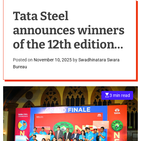
Tata Steel
announces winners
of the 12th edition
of its Annual
Posted on
November 10, 2025
by
Swadhinatara Swara
Bureau
Business Challenge
– Steel-a-thon
E
3 min read
s
t
i
m
a
t
e
d
r
e