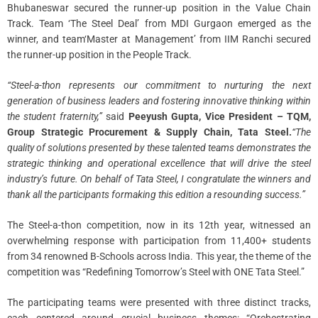
Bhubaneswar secured the runner-up position in the Value Chain
Track. Team ‘The Steel Deal’ from MDI Gurgaon emerged as the
winner, and team‘Master at Management’ from IIM Ranchi secured
the runner-up position in the People Track.
“Steel-a-thon represents our commitment to nurturing the next
generation of business leaders and fostering innovative thinking within
the student fraternity,”
said
Peeyush Gupta, Vice President – TQM,
Group Strategic Procurement & Supply Chain, Tata Steel.
“The
quality of solutions presented by these talented teams demonstrates the
strategic thinking and operational excellence that will drive the steel
industry’s future. On behalf of Tata Steel, I congratulate the winners and
thank all the participants formaking this edition a resounding success.”
The Steel-a-thon competition, now in its 12th year, witnessed an
overwhelming response with participation from 11,400+ students
from 34 renowned B-Schools across India. This year, the theme of the
competition was “Redefining Tomorrow’s Steel with ONE Tata Steel.”
The participating teams were presented with three distinct tracks,