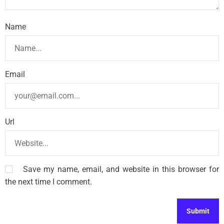
Name
Email
Url
Save my name, email, and website in this browser for
the next time I comment.