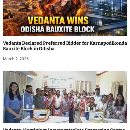
Vedanta Declared Preferred Bidder for Karnapodikonda
Bauxite Block in Odisha
March 2, 2026