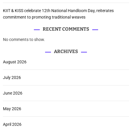
KIIT & KISS celebrate 12th National Handloom Day, reiterates
commitment to promoting traditional weaves
RECENT COMMENTS
No comments to show.
ARCHIVES
August 2026
July 2026
June 2026
May 2026
April 2026