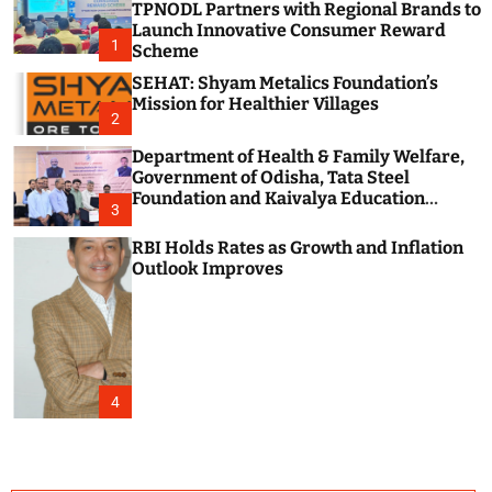
TPNODL Partners with Regional Brands to
c
o
Launch Innovative Consumer Reward
1
l
Scheme
o
SEHAT: Shyam Metalics Foundation’s
r
m
Mission for Healthier Villages
2
o
d
Department of Health & Family Welfare,
e
Government of Odisha, Tata Steel
Foundation and Kaivalya Education
3
Foundation Join Hands to Strengthen
Public Health Systems across the state of
RBI Holds Rates as Growth and Inflation
Odisha
Outlook Improves
4