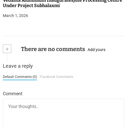
Vedanta Aluminium InauguratesJute Processing Centre
Under Project Subhalaxmi
March 1, 2026
+
There are no comments
Add yours
Leave a reply
Default Comments (0)
Facebook Comments
Comment