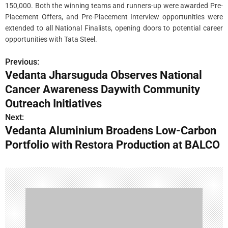
150,000. Both the winning teams and runners-up were awarded Pre-
Placement Offers, and Pre-Placement Interview opportunities were
extended to all National Finalists, opening doors to potential career
opportunities with Tata Steel.
Previous:
P
Vedanta Jharsuguda Observes National
o
Cancer Awareness Daywith Community
s
Outreach Initiatives
Next:
t
Vedanta Aluminium Broadens Low-Carbon
n
Portfolio with Restora Production at BALCO
a
v
i
g