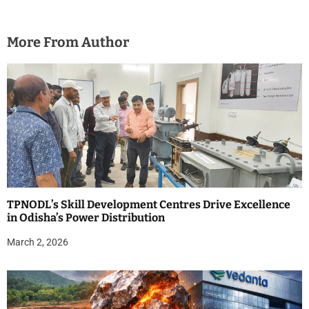
More From Author
TPNODL’s Skill Development Centres Drive Excellence
in Odisha’s Power Distribution
March 2, 2026