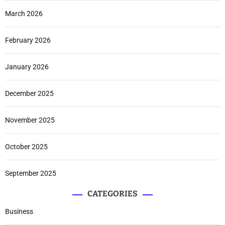
March 2026
February 2026
January 2026
December 2025
November 2025
October 2025
September 2025
CATEGORIES
Business