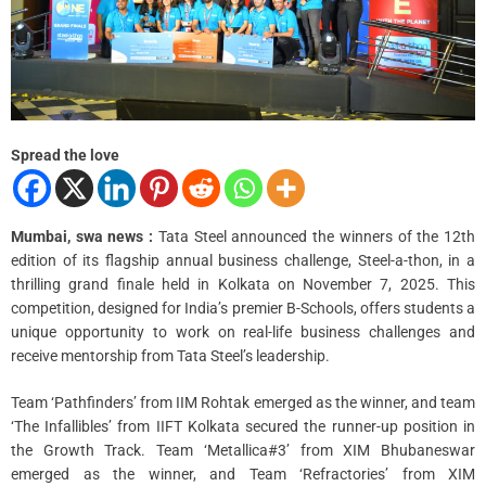
a
d
t
i
m
e
Spread the love
Mumbai, swa news :
Tata Steel announced the winners of the 12th
edition of its flagship annual business challenge, Steel-a-thon, in a
thrilling grand finale held in Kolkata on November 7, 2025. This
competition, designed for India’s premier B-Schools, offers students a
unique opportunity to work on real-life business challenges and
receive mentorship from Tata Steel’s leadership.
Team ‘Pathfinders’ from IIM Rohtak emerged as the winner, and team
‘The Infallibles’ from IIFT Kolkata secured the runner-up position in
the Growth Track. Team ‘Metallica#3’ from XIM Bhubaneswar
emerged as the winner, and Team ‘Refractories’ from XIM