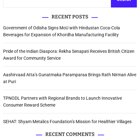
RECENT POSTS
Government of Odisha Signs MoU with Hindustan Coca-Cola
Beverages for Expansion of Khordha Manufacturing Facility
Pride of the Indian Diaspora: Rekha Senapati Receives British Citizen
Award for Community Service
Aashirvaad Atta’s Gunatmaka Paramparaa Brings Rath Nirman Alive
at Puri
TPNODL Partners with Regional Brands to Launch Innovative
Consumer Reward Scheme
SEHAT: Shyam Metalics Foundation’s Mission for Healthier Villages
RECENT COMMENTS