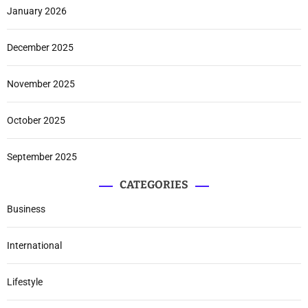
January 2026
December 2025
November 2025
October 2025
September 2025
CATEGORIES
Business
International
Lifestyle