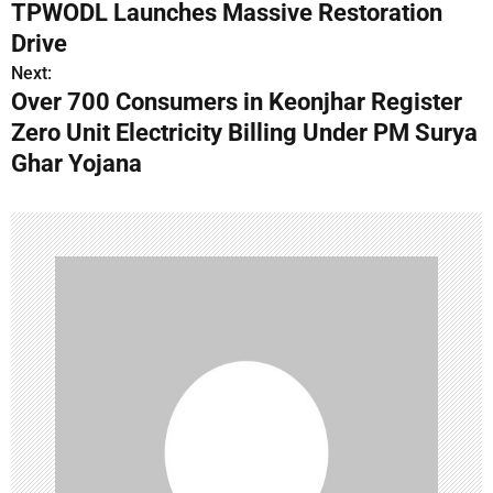
s
TPWODL Launches Massive Restoration
Drive
t
Next:
n
Over 700 Consumers in Keonjhar Register
Zero Unit Electricity Billing Under PM Surya
a
Ghar Yojana
v
i
g
a
t
i
o
n