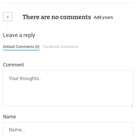
+
There are no comments
Add yours
Leave a reply
Default Comments (0)
Facebook Comments
Comment
Name