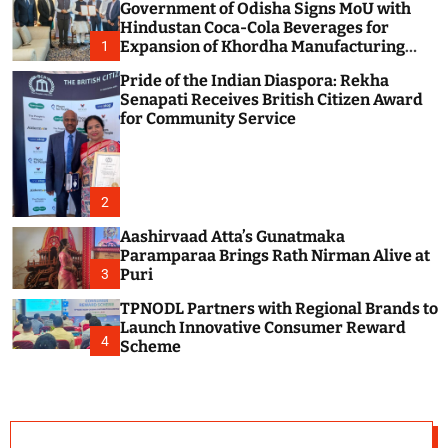
Government of Odisha Signs MoU with
c
o
Hindustan Coca-Cola Beverages for
l
Expansion of Khordha Manufacturing
1
o
Facility
r
Pride of the Indian Diaspora: Rekha
m
Senapati Receives British Citizen Award
o
for Community Service
d
e
2
Aashirvaad Atta’s Gunatmaka
Paramparaa Brings Rath Nirman Alive at
Puri
3
TPNODL Partners with Regional Brands to
Launch Innovative Consumer Reward
4
Scheme