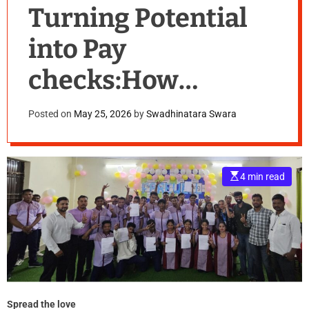
Turning Potential
into Pay
checks:How
Vedanta
Posted on
May 25, 2026
by
Swadhinatara Swara
Aluminium Is
Empowering Youth
E
4 min read
s
in Odisha
t
i
m
a
t
e
d
r
e
a
d
t
Spread the love