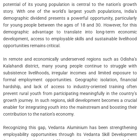
potential of its young population is central to the nation’s growth
story. With one of the world’s largest youth populations, India’s
demographic dividend presents a powerful opportunity, particularly
for young people between the ages of 18 and 30. However, for this
demographic advantage to translate into long-term economic
development, access to employable skills and sustainable livelihood
opportunities remains critical.
In remote and economically underserved regions such as Odisha’s
Kalahandi district, many young people continue to struggle with
subsistence livelihoods, irregular incomes and limited exposure to
formal employment opportunities. Geographic isolation, financial
hardship, and lack of access to industry-oriented training often
prevent rural youth from participating meaningfully in the country’s
growth journey. In such regions, skill development becomes a crucial
enabler for integrating youth into the mainstream and boosting their
contribution to the nation’s economy.
Recognizing this gap, Vedanta Aluminium has been strengthening
employability opportunities through its Vedanta Skill Development