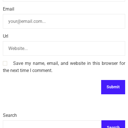
Email
Url
Save my name, email, and website in this browser for
the next time I comment.
Search
Search