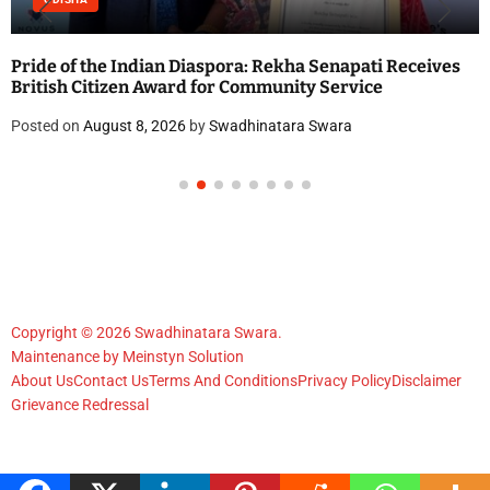
Pride of the Indian Diaspora: Rekha Senapati Receives
British Citizen Award for Community Service
Posted on
August 8, 2026
by
Swadhinatara Swara
Copyright © 2026 Swadhinatara Swara.
Maintenance by
Meinstyn Solution
About Us
Contact Us
Terms And Conditions
Privacy Policy
Disclaimer
Grievance Redressal