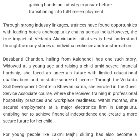
gaining hands-on industry exposure before
transitioning into full-time employment.
Through strong industry linkages, trainees have found opportunities
with leading hotels andhospitality chains across India.However, the
true impact of Vedanta Aluminium’s initiatives is best understood
throughthe many stories of individualresilience andtransformation.
Dasabanti Chandan, hailing from Kalahandi, has one such story.
Widowed at a young age and raising a child amid severe financial
hardship, she faced an uncertain future with limited educational
qualifications and no stable source of income. Through the Vedanta
Skill Development Centre in Bhawanipatna, she enrolled in the Guest
Service Associate course, where she received training in professional
hospitality practices and workplace readiness. Within months, she
secured employment at a major electronics firm in Bengaluru,
enabling her to achieve financial independence and create a more
secure future for her child.
For young people like Laxmi Majhi, skilling has also become a