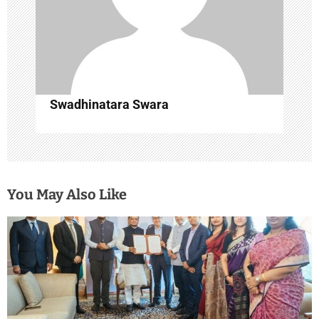
Swadhinatara Swara
You May Also Like