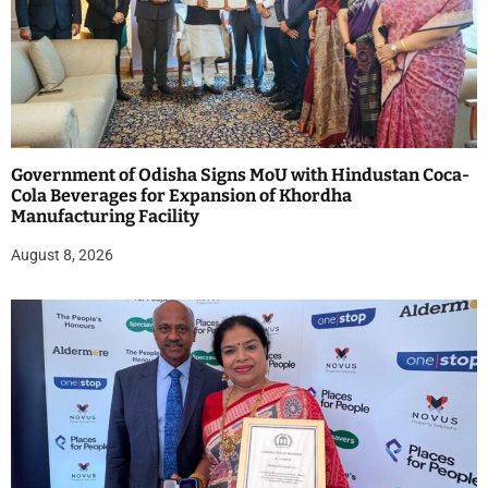
Government of Odisha Signs MoU with Hindustan Coca-
Cola Beverages for Expansion of Khordha
Manufacturing Facility
August 8, 2026