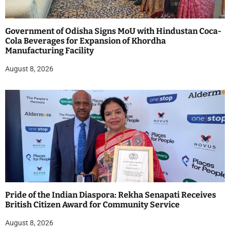
Government of Odisha Signs MoU with Hindustan Coca-
Cola Beverages for Expansion of Khordha
Manufacturing Facility
August 8, 2026
Pride of the Indian Diaspora: Rekha Senapati Receives
British Citizen Award for Community Service
August 8, 2026