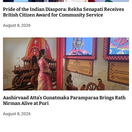
Pride of the Indian Diaspora: Rekha Senapati Receives
British Citizen Award for Community Service
August 8, 2026
Aashirvaad Atta’s Gunatmaka Paramparaa Brings Rath
Nirman Alive at Puri
August 8, 2026