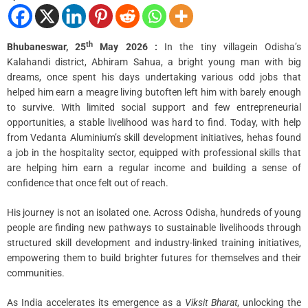
i
m
e
th
Bhubaneswar, 25
May 2026 :
In the tiny villagein Odisha’s
Kalahandi district, Abhiram Sahua, a bright young man with big
dreams, once spent his days undertaking various odd jobs that
helped him earn a meagre living butoften left him with barely enough
to survive. With limited social support and few entrepreneurial
opportunities, a stable livelihood was hard to find. Today, with help
from Vedanta Aluminium’s skill development initiatives, hehas found
a job in the hospitality sector, equipped with professional skills that
are helping him earn a regular income and building a sense of
confidence that once felt out of reach.
His journey is not an isolated one. Across Odisha, hundreds of young
people are finding new pathways to sustainable livelihoods through
structured skill development and industry-linked training initiatives,
empowering them to build brighter futures for themselves and their
communities.
As India accelerates its emergence as a
Viksit Bharat
, unlocking the