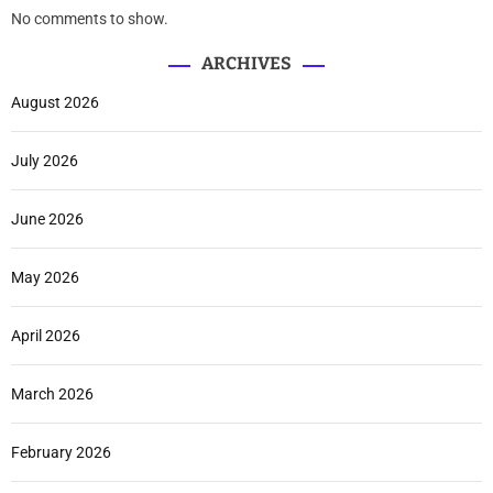
No comments to show.
ARCHIVES
August 2026
July 2026
June 2026
May 2026
April 2026
March 2026
February 2026