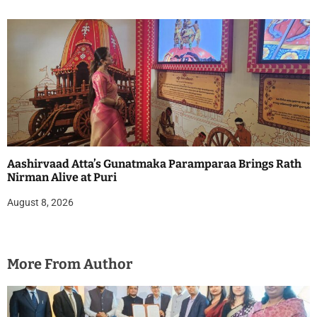
Aashirvaad Atta’s Gunatmaka Paramparaa Brings Rath
Nirman Alive at Puri
August 8, 2026
More From Author