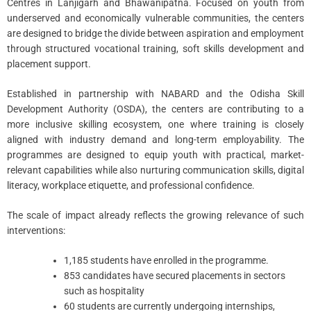
Centres in Lanjigarh and Bhawanipatna. Focused on youth from
underserved and economically vulnerable communities, the centers
are designed to bridge the divide between aspiration and employment
through structured vocational training, soft skills development and
placement support.
Established in partnership with NABARD and the Odisha Skill
Development Authority (OSDA), the centers are contributing to a
more inclusive skilling ecosystem, one where training is closely
aligned with industry demand and long-term employability. The
programmes are designed to equip youth with practical, market-
relevant capabilities while also nurturing communication skills, digital
literacy, workplace etiquette, and professional confidence.
The scale of impact already reflects the growing relevance of such
interventions:
1,185 students have enrolled in the programme.
853 candidates have secured placements in sectors
such as hospitality
60 students are currently undergoing internships,