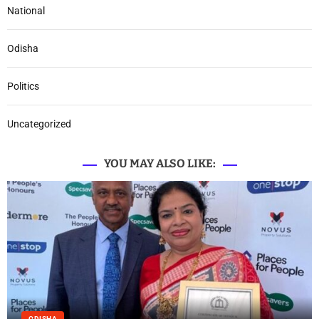
National
Odisha
Politics
Uncategorized
YOU MAY ALSO LIKE:
ODISHA