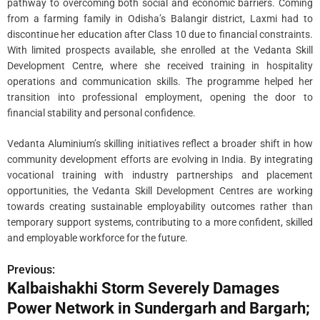
pathway to overcoming both social and economic barriers. Coming
from a farming family in Odisha’s Balangir district, Laxmi had to
discontinue her education after Class 10 due to financial constraints.
With limited prospects available, she enrolled at the Vedanta Skill
Development Centre, where she received training in hospitality
operations and communication skills. The programme helped her
transition into professional employment, opening the door to
financial stability and personal confidence.
Vedanta Aluminium’s skilling initiatives reflect a broader shift in how
community development efforts are evolving in India. By integrating
vocational training with industry partnerships and placement
opportunities, the Vedanta Skill Development Centres are working
towards creating sustainable employability outcomes rather than
temporary support systems, contributing to a more confident, skilled
and employable workforce for the future.
Previous:
P
Kalbaishakhi Storm Severely Damages
o
Power Network in Sundergarh and Bargarh;